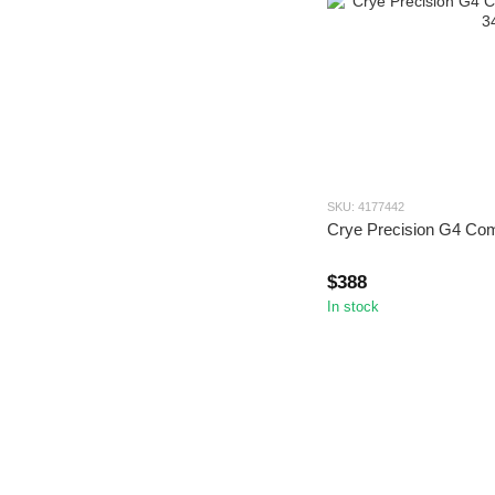
SKU: 4177442
Crye Precision G4 Co
$388
In stock