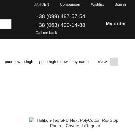
Comparison
UA
RU
EN
Wishlist
Sign in
+38 (099) 487-57-54
My order
+38 (063) 420-14-88
Call me back
View:
price low to high
price high to low
by name