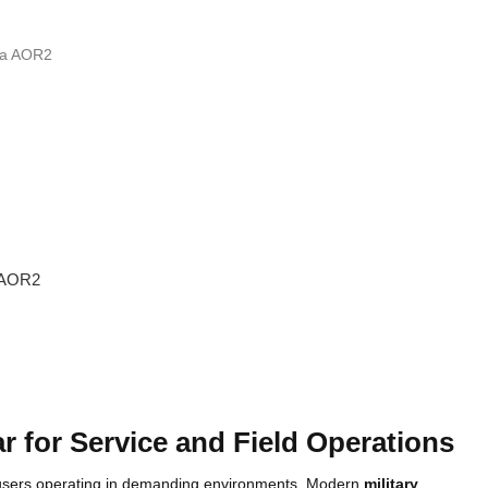
 AOR2
ar for Service and Field Operations
d users operating in demanding environments. Modern
military