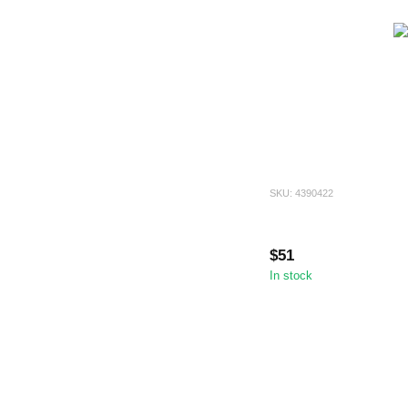
SKU: 4390422
$51
In stock