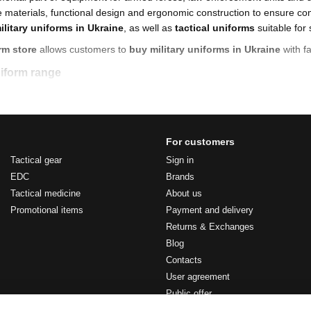
materials, functional design and ergonomic construction to ensure com
ilitary uniforms in Ukraine
, as well as
tactical uniforms
suitable for 
rm store
allows customers to
buy military uniforms in Ukraine
with fa
uniform range
Ukraine
for service and everyday use
my uniforms
For customers
orms
designed for high-intensity tasks
Tactical gear
Sign in
EDC
Brands
ms
for urban and professional applications
Tactical medicine
About us
sh operational conditions
Promotional items
Payment and delivery
age uniforms with accessories
Returns & Exchanges
 models
based on current standards
Blog
Contacts
mal apparel
, engineered for durability and compatibility with tactical gea
User agreement
 military uniforms
Public offer
and reinforced wear zones