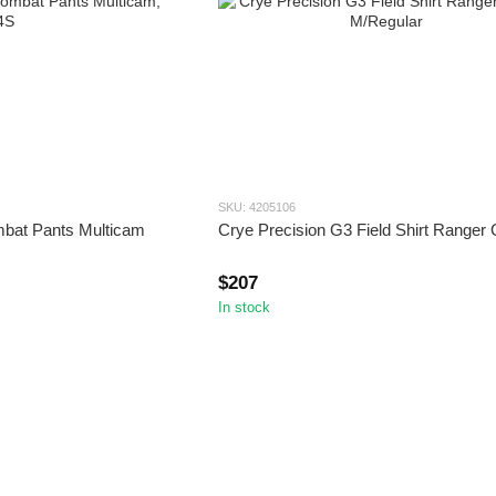
SKU: 4205106
mbat Pants Multicam
Crye Precision G3 Field Shirt Ranger
$207
In stock