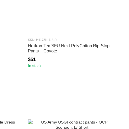
SKU: H4173N-11/LR
Helikon-Tex SFU Next PolyCotton Rip-Stop
Pants – Coyote
$51
In stock