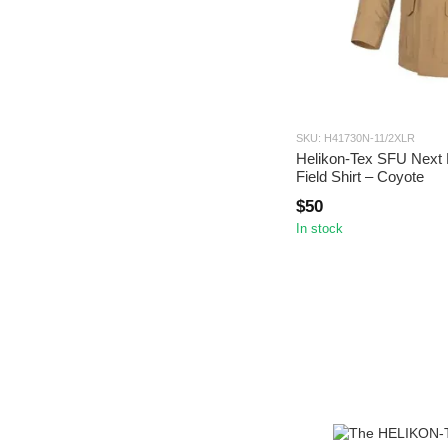
SKU: H41730N-11/2XLR
Helikon-Tex SFU Next 
Field Shirt – Coyote
$50
In stock