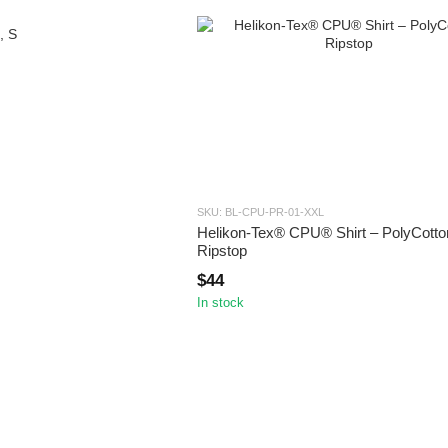
SKU: BL-CPU-PR-01-XXL
Helikon-Tex® CPU® Shirt – PolyCotto
Ripstop
$44
In stock