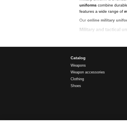
uniforms
combine durable 
features a wide range of
m
Our
online military unifo
Military and tactical 
At A-SPEC you will find:
military uniforms of 
classic and modern
ar
Catalog
tactical military unif
Weapons
Weapon accessories
black tactical unifor
Clothing
field uniforms
for har
Shoes
military and camoufl
new military uniform
We also offer
military for
Advantages of modern
high-strength fabrics 