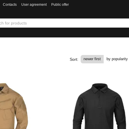
Contacts
User agreement
Public offer
newer first
by popularity
Sort: