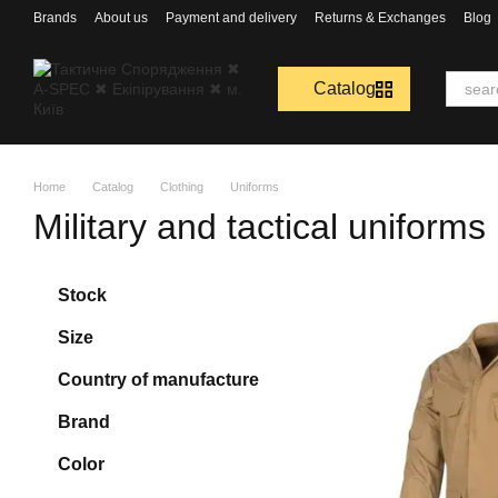
Перейти к основному контенту
Brands
About us
Payment and delivery
Returns & Exchanges
Blog
Catalog
Home
Catalog
Clothing
Uniforms
Military and tactical uniforms
Stock
Size
Country of manufacture
Brand
Color