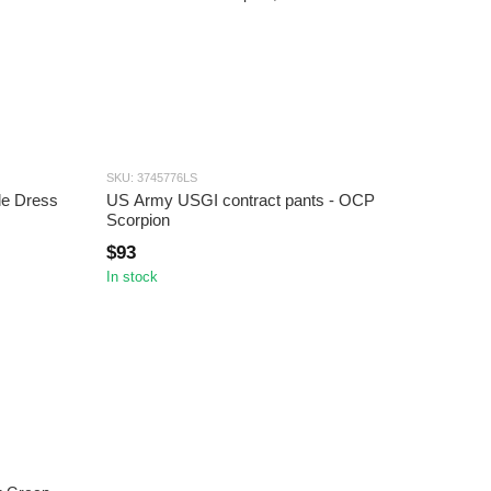
SKU: 3745776LS
e Dress
US Army USGI contract pants - OCP
Scorpion
$93
In stock