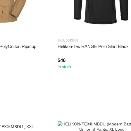
SKU: 3043636
PolyCotton Ripstop
Helikon-Tex RANGE Polo Shirt Black
$46
In stock