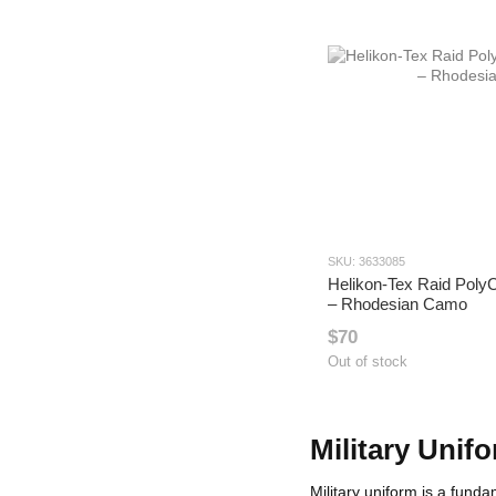
SKU: 3633085
Helikon-Tex Raid PolyC
– Rhodesian Camo
$70
Out of stock
Military Unif
Military uniform is a fun