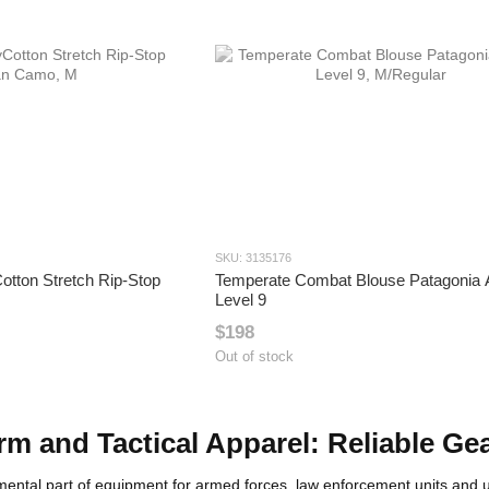
SKU: 3135176
otton Stretch Rip-Stop
Temperate Combat Blouse Patagonia
Level 9
$198
Out of stock
orm and Tactical Apparel: Reliable Ge
damental part of equipment for armed forces, law enforcement units an