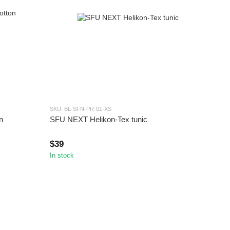
SKU: BL-SFN-PR-01-XS
n
SFU NEXT Helikon-Tex tunic
$39
In stock