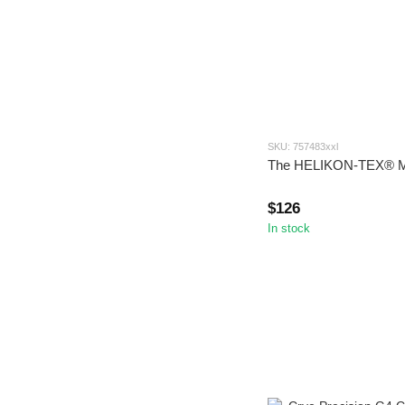
SKU: 757483xxl
The HELIKON-TEX®
$126
In stock