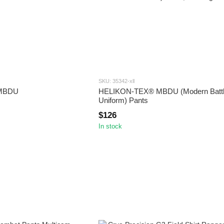
SKU: 35342-xll
 MBDU
HELIKON-TEX® MBDU (Modern Battl
Uniform) Pants
$126
In stock