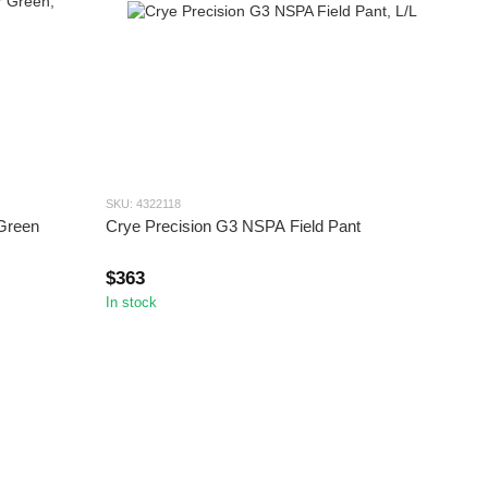
SKU: 4322118
 Green
Crye Precision G3 NSPA Field Pant
$363
In stock