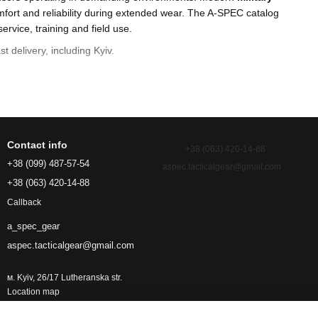
fort and reliability during extended wear. The A-SPEC catalog
service, training and field use.
st delivery, including Kyiv.
Contact info
+38 (063) 420-14-88
+38 (099) 487-57-54
aspec.tacticalgear@gmail.com
+38 (063) 420-14-88
Callback
a_spec_gear
aspec.tacticalgear@gmail.com
r.
м. Kyiv, 26/17 Lutheranska str.
Location map