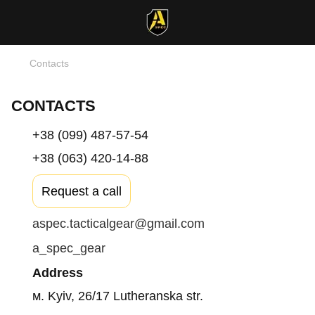
Contacts
CONTACTS
+38 (099) 487-57-54
+38 (063) 420-14-88
Request a call
aspec.tacticalgear@gmail.com
a_spec_gear
Address
м. Kyiv, 26/17 Lutheranska str.