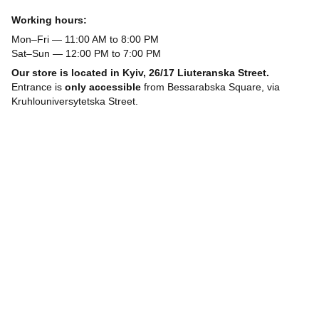
Working hours:
Mon–Fri — 11:00 AM to 8:00 PM
Sat–Sun — 12:00 PM to 7:00 PM
Our store is located in Kyiv, 26/17 Liuteranska Street.
Entrance is
only accessible
from Bessarabska Square, via
Kruhlouniversytetska Street.