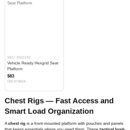
SKU: 4002240
Vehicle Ready Hexgrid Seat
Platform
$83
Out of stock
Chest Rigs — Fast Access and
Smart Load Organization
A
chest rig
is a front-mounted platform with pouches and panels
that keeps essentials where you need them. These
tactical load-