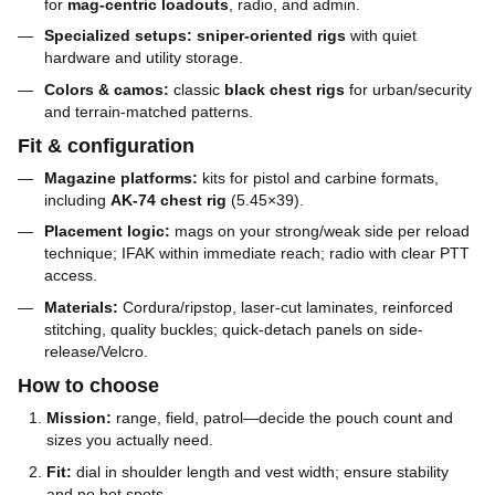
for
mag-centric loadouts
, radio, and admin.
Specialized setups:
sniper-oriented rigs
with quiet
hardware and utility storage.
Colors & camos:
classic
black chest rigs
for urban/security
and terrain-matched patterns.
Fit & configuration
Magazine platforms:
kits for pistol and carbine formats,
including
AK-74 chest rig
(5.45×39).
Placement logic:
mags on your strong/weak side per reload
technique; IFAK within immediate reach; radio with clear PTT
access.
Materials:
Cordura/ripstop, laser-cut laminates, reinforced
stitching, quality buckles; quick-detach panels on side-
release/Velcro.
How to choose
Mission:
range, field, patrol—decide the pouch count and
sizes you actually need.
Fit:
dial in shoulder length and vest width; ensure stability
and no hot spots.