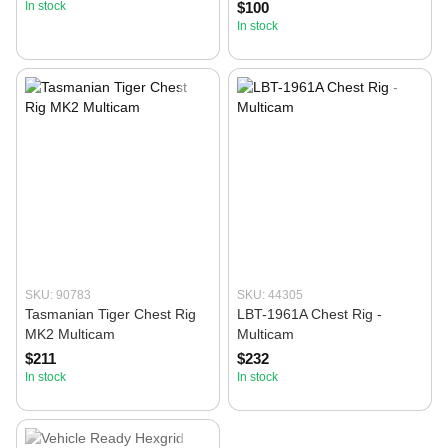
In stock
$100
In stock
SKU: 90783
SKU: 44305
Tasmanian Tiger Chest Rig
LBT-1961A Chest Rig -
MK2 Multicam
Multicam
$211
$232
In stock
In stock