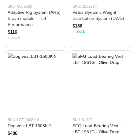
SKU: 6869926
SKU: 3262924
Adaptive Rig System (ARS)
Virtus Dynamic Weight
Bravo module — L4
Distribution System (DWD)
Performance
$186
$116
In stock
In stock
SKU: LBT-1608K-9
SKU: 91230
Dog vest LBT-1608K-9
SFG Load-Bearing Vest -
LBT 1961G - Olive Drap
$486