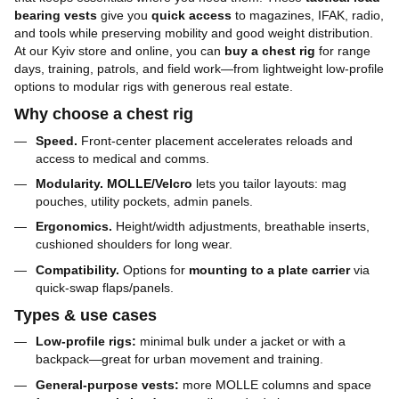
bearing vests
give you
quick access
to magazines, IFAK, radio,
and tools while preserving mobility and good weight distribution.
At our Kyiv store and online, you can
buy a chest rig
for range
days, training, patrols, and field work—from lightweight low-profile
options to modular rigs with generous real estate.
Why choose a chest rig
Speed.
Front-center placement accelerates reloads and
access to medical and comms.
Modularity.
MOLLE/Velcro
lets you tailor layouts: mag
pouches, utility pockets, admin panels.
Ergonomics.
Height/width adjustments, breathable inserts,
cushioned shoulders for long wear.
Compatibility.
Options for
mounting to a plate carrier
via
quick-swap flaps/panels.
Types & use cases
Low-profile rigs:
minimal bulk under a jacket or with a
backpack—great for urban movement and training.
General-purpose vests:
more MOLLE columns and space