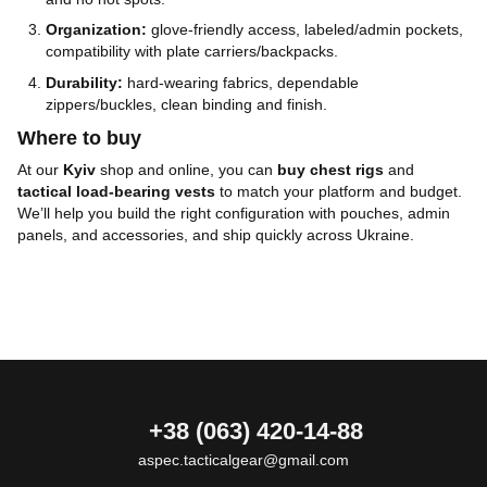
Organization:
glove-friendly access, labeled/admin pockets,
compatibility with plate carriers/backpacks.
Durability:
hard-wearing fabrics, dependable
zippers/buckles, clean binding and finish.
Where to buy
At our
Kyiv
shop and online, you can
buy chest rigs
and
tactical load-bearing vests
to match your platform and budget.
We’ll help you build the right configuration with pouches, admin
panels, and accessories, and ship quickly across Ukraine.
+38 (063) 420-14-88
aspec.tacticalgear@gmail.com