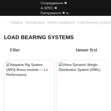
Catalog
Tactical gear
Safety equipment
Load-bearing system
LOAD BEARING SYSTEMS
Filter
Newer first