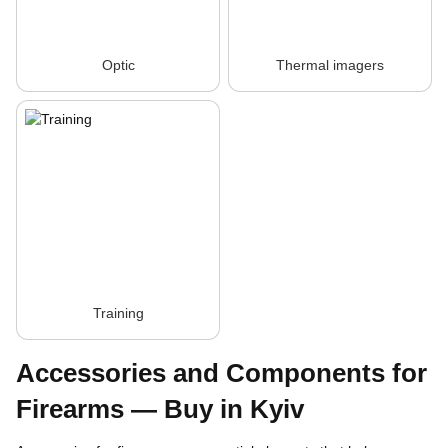
Optic
Thermal imagers
Training
Accessories and Components for
Firearms — Buy in Kyiv