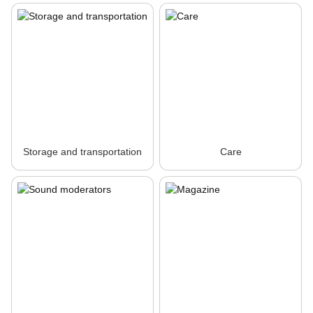
Storage and transportation
Care