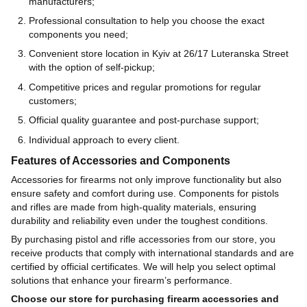
manufacturers;
Professional consultation to help you choose the exact
components you need;
Convenient store location in Kyiv at 26/17 Luteranska Street
with the option of self-pickup;
Competitive prices and regular promotions for regular
customers;
Official quality guarantee and post-purchase support;
Individual approach to every client.
Features of Accessories and Components
Accessories for firearms not only improve functionality but also
ensure safety and comfort during use. Components for pistols
and rifles are made from high-quality materials, ensuring
durability and reliability even under the toughest conditions.
By purchasing pistol and rifle accessories from our store, you
receive products that comply with international standards and are
certified by official certificates. We will help you select optimal
solutions that enhance your firearm’s performance.
Choose our store for purchasing firearm accessories and