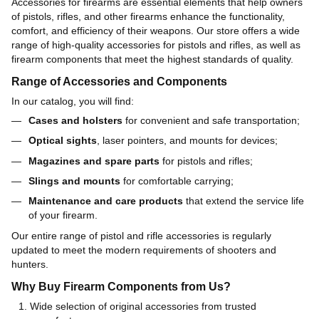
Accessories for firearms are essential elements that help owners
of pistols, rifles, and other firearms enhance the functionality,
comfort, and efficiency of their weapons. Our store offers a wide
range of high-quality accessories for pistols and rifles, as well as
firearm components that meet the highest standards of quality.
Range of Accessories and Components
In our catalog, you will find:
Cases and holsters
for convenient and safe transportation;
Optical sights
, laser pointers, and mounts for devices;
Magazines and spare parts
for pistols and rifles;
Slings and mounts
for comfortable carrying;
Maintenance and care products
that extend the service life
of your firearm.
Our entire range of pistol and rifle accessories is regularly
updated to meet the modern requirements of shooters and
hunters.
Why Buy Firearm Components from Us?
Wide selection of original accessories from trusted