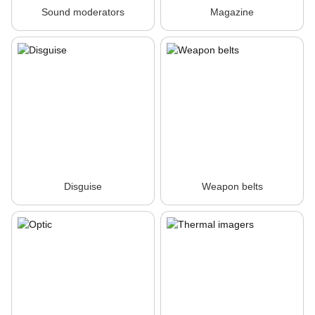
Sound moderators
Magazine
Disguise
Weapon belts