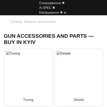
Catalog
Weapon accessories
GUN ACCESSORIES AND PARTS —
BUY IN KYIV
Tuning
Details