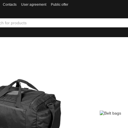
Contacts
User agreement
Public offer