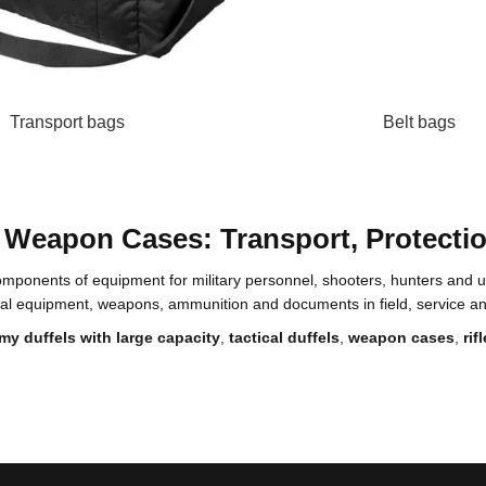
Transport bags
Belt bags
nd Weapon Cases: Transport, Protecti
omponents of equipment for military personnel, shooters, hunters and us
sonal equipment, weapons, ammunition and documents in field, service 
my duffels with large capacity
,
tactical duffels
,
weapon cases
,
ri
ng and active movement. It provides quick access to essential items and