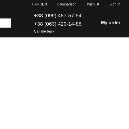
Comparison
UA
RU
EN
Wishlist
Sign in
+38 (099) 487-57-54
My order
+38 (063) 420-14-88
Call me back