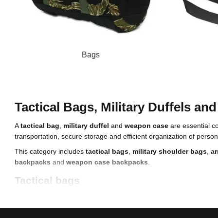
Bags
Tactical Bags, Military Duffels a
A
tactical bag
,
military duffel
and
weapon case
are essential c
transportation, secure storage and efficient organization of per
This category includes
tactical bags
,
military shoulder bags
,
ar
backpacks
and
weapon case backpacks
.
Tactical bags
A
tactical bag
is designed for everyday use during service, traini
Key features of tactical bags include: