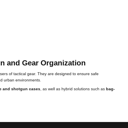
on and Gear Organization
ers of tactical gear. They are designed to ensure safe
and urban environments.
fle and shotgun cases
, as well as hybrid solutions such as
bag-
 effective internal organization for gear and personal equipment.