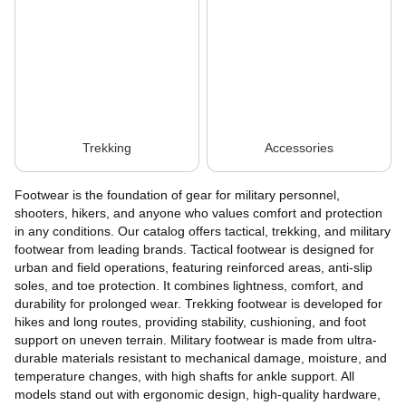
Trekking
Accessories
Footwear is the foundation of gear for military personnel,
shooters, hikers, and anyone who values comfort and protection
in any conditions. Our catalog offers tactical, trekking, and military
footwear from leading brands. Tactical footwear is designed for
urban and field operations, featuring reinforced areas, anti-slip
soles, and toe protection. It combines lightness, comfort, and
durability for prolonged wear. Trekking footwear is developed for
hikes and long routes, providing stability, cushioning, and foot
support on uneven terrain. Military footwear is made from ultra-
durable materials resistant to mechanical damage, moisture, and
temperature changes, with high shafts for ankle support. All
models stand out with ergonomic design, high-quality hardware,