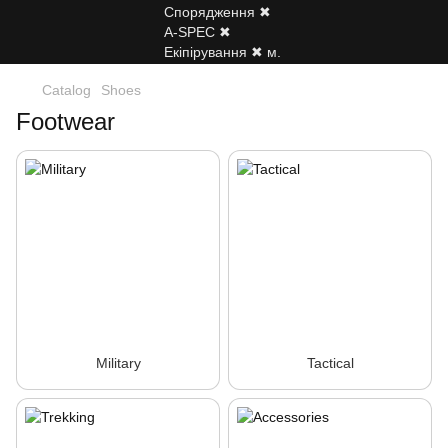
Catalog
Shoes
Footwear
Military
Tactical