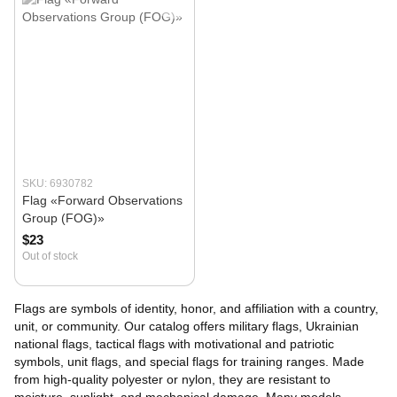
SKU: 6930782
Flag «Forward Observations
Group (FOG)»
$23
Out of stock
Flags are symbols of identity, honor, and affiliation with a country,
unit, or community. Our catalog offers military flags, Ukrainian
national flags, tactical flags with motivational and patriotic
symbols, unit flags, and special flags for training ranges. Made
from high-quality polyester or nylon, they are resistant to