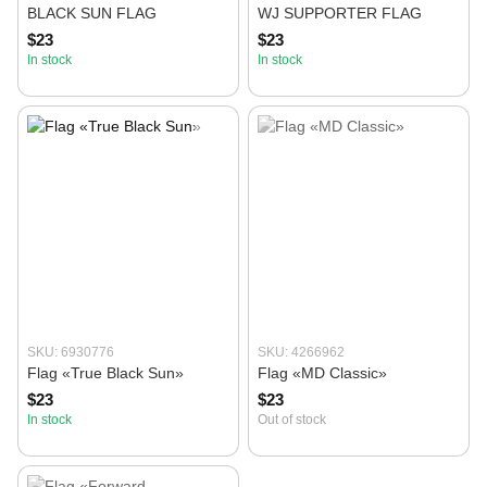
BLACK SUN FLAG
WJ SUPPORTER FLAG
$23
$23
In stock
In stock
SKU: 6930776
SKU: 4266962
Flag «True Black Sun»
Flag «MD Classic»
$23
$23
In stock
Out of stock