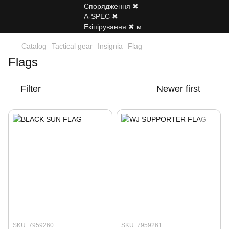
Catalog
Tactical gear
Insignia
Flag
Flags
Filter
Newer first
SKU: 7959260
SKU: 7959261