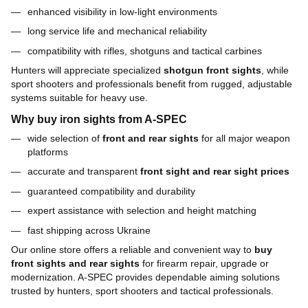
enhanced visibility in low-light environments
long service life and mechanical reliability
compatibility with rifles, shotguns and tactical carbines
Hunters will appreciate specialized
shotgun front sights
, while
sport shooters and professionals benefit from rugged, adjustable
systems suitable for heavy use.
Why buy iron sights from A-SPEC
wide selection of
front and rear sights
for all major weapon
platforms
accurate and transparent
front sight and rear sight prices
guaranteed compatibility and durability
expert assistance with selection and height matching
fast shipping across Ukraine
Our online store offers a reliable and convenient way to
buy
front sights and rear sights
for firearm repair, upgrade or
modernization. A-SPEC provides dependable aiming solutions
trusted by hunters, sport shooters and tactical professionals.