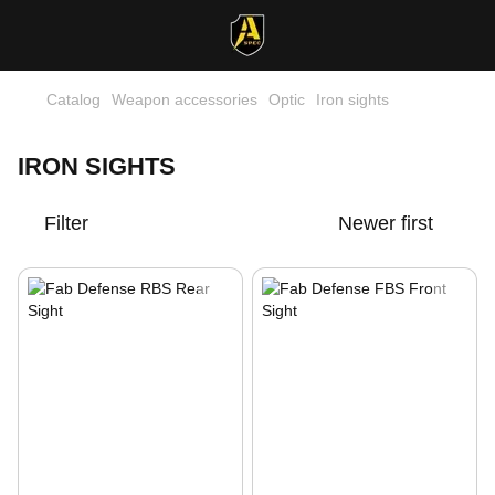
Catalog
Weapon accessories
Optic
Iron sights
IRON SIGHTS
Filter
Newer first