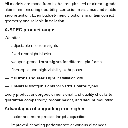
All models are made from high-strength steel or aircraft-grade
aluminum, ensuring durability, corrosion resistance and stable
zero retention. Even budget-friendly options maintain correct
geometry and reliable installation.
A-SPEC product range
We offer:
adjustable rifle rear sights
fixed rear sight blocks
weapon-grade
front sights
for different platforms
fiber-optic and high-visibility sight posts
full
front and rear sight
installation kits
universal shotgun sights for various barrel types
Every product undergoes dimensional and quality checks to
guarantee compatibility, proper height, and secure mounting.
Advantages of upgrading iron sights
faster and more precise target acquisition
improved shooting performance at various distances