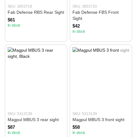
SKU: 3853719
SKU: 3853720
Fab Defense RBS Rear Sight
Fab Defense FBS Front
Sight
$61
In stock
$42
In stock
SKU: 5313138
SKU: 5313139
Magpul MBUS 3 rear sight
Magpul MBUS 3 front sight
$87
$58
In stock
In stock