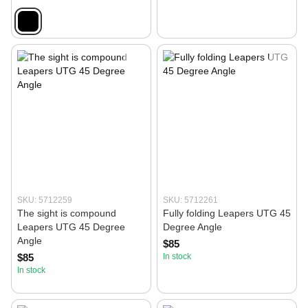
SKU: 5712259
SKU: 5712261
The sight is compound
Fully folding Leapers UTG 45
Leapers UTG 45 Degree
Degree Angle
Angle
$85
$85
In stock
In stock