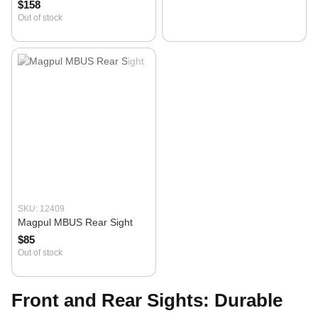
$158
Out of stock
SKU: 12409
Magpul MBUS Rear Sight
$85
Out of stock
Front and Rear Sights: Durable