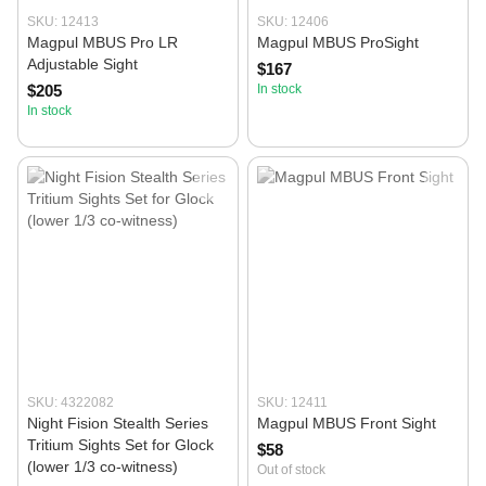
SKU: 12413
SKU: 12406
Magpul MBUS Pro LR
Magpul MBUS ProSight
Adjustable Sight
$167
$205
In stock
In stock
SKU: 4322082
SKU: 12411
Night Fision Stealth Series
Magpul MBUS Front Sight
Tritium Sights Set for Glock
$58
(lower 1/3 co-witness)
Out of stock