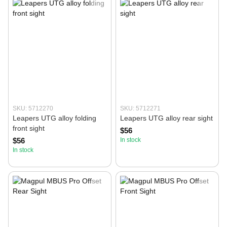
SKU: 5712270
SKU: 5712271
Leapers UTG alloy folding
Leapers UTG alloy rear sight
front sight
$56
$56
In stock
In stock