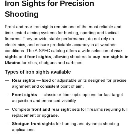
Iron Sights for Precision
Shooting
Front and rear iron sights remain one of the most reliable and
time-tested aiming systems for hunting, sporting and tactical
firearms. They provide stable performance, do not rely on
electronics, and ensure predictable accuracy in all weather
conditions. The A-SPEC catalog offers a wide selection of
rear
sights
and
front sights
, allowing shooters to
buy iron sights in
Ukraine
for rifles, shotguns and carbines.
Types of iron sights available
Rear sights
— fixed or adjustable units designed for precise
alignment and consistent point of aim.
Front sights
— classic or fiber-optic options for fast target
acquisition and enhanced visibility.
Complete
front and rear sight
sets for firearms requiring full
replacement or upgrade.
Shotgun front sights
for hunting and dynamic shooting
applications.