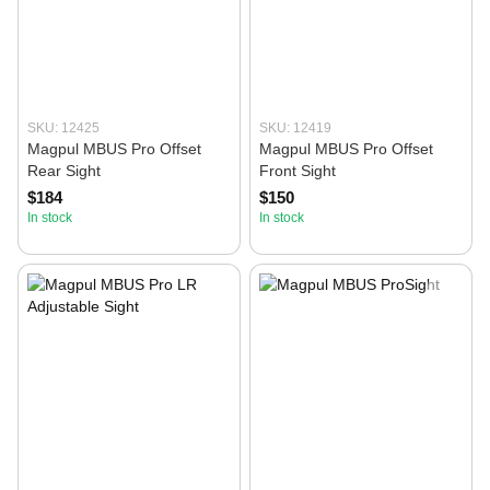
SKU: 12425
SKU: 12419
Magpul MBUS Pro Offset
Magpul MBUS Pro Offset
Rear Sight
Front Sight
$184
$150
In stock
In stock