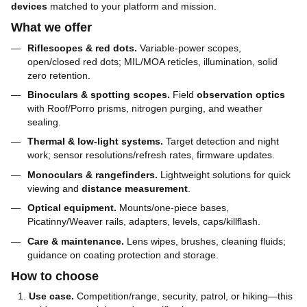
devices
matched to your platform and mission.
What we offer
Riflescopes & red dots.
Variable-power scopes,
open/closed red dots; MIL/MOA reticles, illumination, solid
zero retention.
Binoculars & spotting scopes.
Field
observation optics
with Roof/Porro prisms, nitrogen purging, and weather
sealing.
Thermal & low-light systems.
Target detection and night
work; sensor resolutions/refresh rates, firmware updates.
Monoculars & rangefinders.
Lightweight solutions for quick
viewing and
distance measurement
.
Optical equipment.
Mounts/one-piece bases,
Picatinny/Weaver rails, adapters, levels, caps/killflash.
Care & maintenance.
Lens wipes, brushes, cleaning fluids;
guidance on coating protection and storage.
How to choose
Use case.
Competition/range, security, patrol, or hiking—this