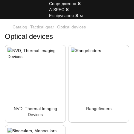
Catalog
Tactical gear
Optical devices
Optical devices
NVD, Thermal Imaging
Rangefinders
Devices