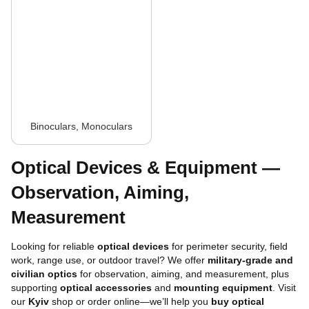
Binoculars, Monoculars
Optical Devices & Equipment —
Observation, Aiming,
Measurement
Looking for reliable
optical devices
for perimeter security, field
work, range use, or outdoor travel? We offer
military-grade and
civilian optics
for observation, aiming, and measurement, plus
supporting
optical accessories
and
mounting equipment
. Visit
our
Kyiv
shop or order online—we’ll help you
buy optical