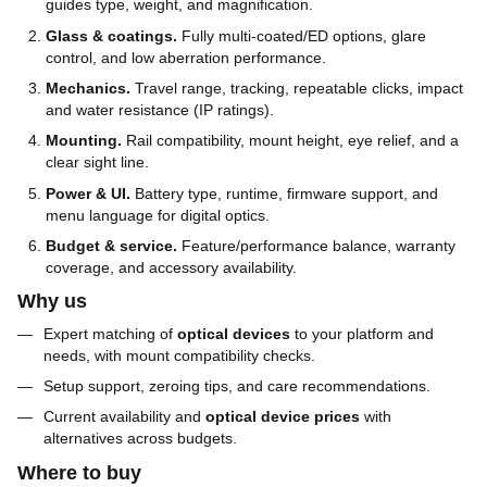
guides type, weight, and magnification.
Glass & coatings.
Fully multi-coated/ED options, glare
control, and low aberration performance.
Mechanics.
Travel range, tracking, repeatable clicks, impact
and water resistance (IP ratings).
Mounting.
Rail compatibility, mount height, eye relief, and a
clear sight line.
Power & UI.
Battery type, runtime, firmware support, and
menu language for digital optics.
Budget & service.
Feature/performance balance, warranty
coverage, and accessory availability.
Why us
Expert matching of
optical devices
to your platform and
needs, with mount compatibility checks.
Setup support, zeroing tips, and care recommendations.
Current availability and
optical device prices
with
alternatives across budgets.
Where to buy