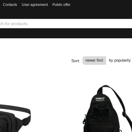
Contacts
User agreement
Public offer
newer first
by popularity
Sort: