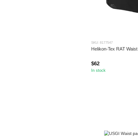
SKU: 8177547
Helikon-Tex RAT Waist
$62
In stock