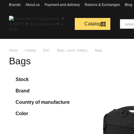
Перейти к основному контенту
Brands
About us
Payment and delivery
Returns & Exchanges
Blog
Catalog
Home
Catalog
EDC
Bags, cases, trolleys
Bags
Bags
Stock
Brand
Country of manufacture
Color