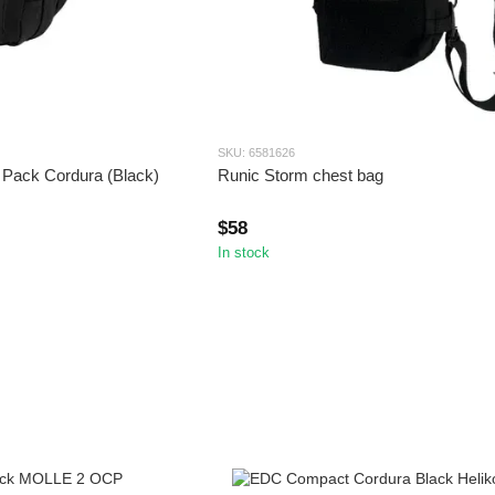
SKU: 6581626
 Pack Cordura (Black)
Runic Storm chest bag
$58
In stock