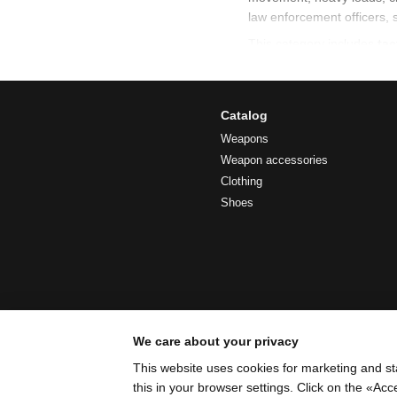
law enforcement officers, 
This category includes
tac
everyday use.
Tactical shoulde
Catalog
A
tactical shoulder bag
i
Weapons
does not restrict mobility
Weapon accessories
Clothing
Typical features of tactica
Shoes
compact size with prac
well-structured interna
multiple carrying optio
compatibility with tacti
stable positioning du
We care about your privacy
Military transpo
This website uses cookies for marketing and st
this in your browser settings. Click on the «A
A
military transport bag
i