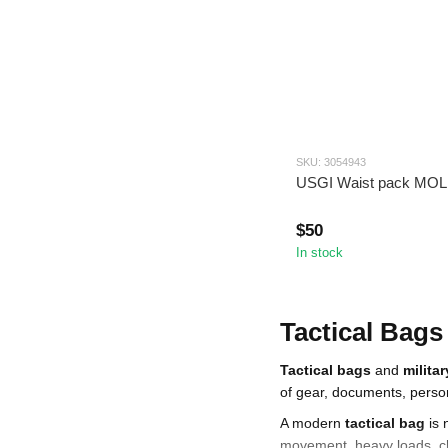
SKU: 3054943
USGI Wаіst pack MO
$50
In stock
Tactical Bags
Tactical bags
and
milita
of gear, documents, person
A modern
tactical bag
is 
movement, heavy loads, ch