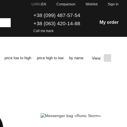
Comparison
UA
RU
EN
Wishlist
Sign in
+38 (099) 487-57-54
My order
+38 (063) 420-14-88
Call me back
View:
price low to high
price high to low
by name