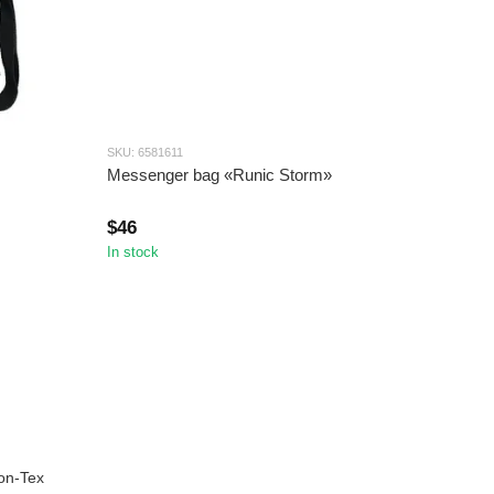
SKU: 6581611
Messenger bag «Runic Storm»
$46
In stock