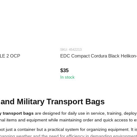
SKU: 4542213
LLE 2 OCP
EDC Compact Cordura Black Helikon
$35
In stock
 and Military Transport Bags
ry transport bags
are designed for daily use in service, training, depl
al items and equipment while maintaining order and quick access to es
not just a container but a practical system for organizing equipment. It 
anging weather and the need for efficiency in demanding environments.