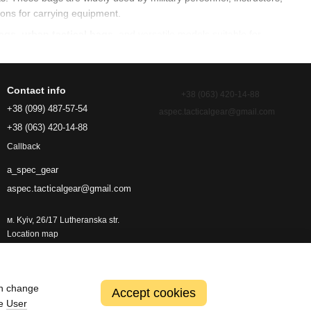
ions for carrying equipment.
bags
,
urban tactical bags
, and versatile models suitable for
Contact info
+38 (063) 420-14-88
s, tools and essential gear. It allows fast access to contents and
+38 (099) 487-57-54
aspec.tacticalgear@gmail.com
+38 (063) 420-14-88
Callback
a_spec_gear
aspec.tacticalgear@gmail.com
м. Kyiv, 26/17 Lutheranska str.
Location map
an change
Accept cookies
he
User
ing travel or deployment. These bags are built to withstand