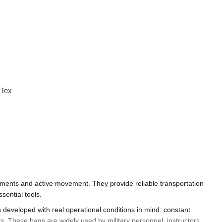
-Tex
oyments and active movement. They provide reliable transportation
sential tools.
is developed with real operational conditions in mind: constant
 These bags are widely used by military personnel, instructors,