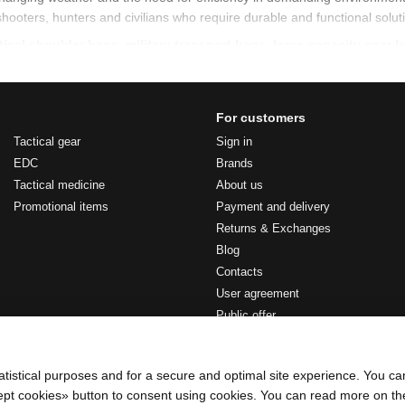
shooters, hunters and civilians who require durable and functional solut
tical shoulder bags
,
military transport bags
,
large-capacity gear 
r bags
For customers
s commonly used to carry documents, communication devices, medical kit
Tactical gear
Sign in
 during work or movement.
EDC
Brands
Tactical medicine
About us
l shoulder bags include:
Promotional items
Payment and delivery
tical storage capacity
Returns & Exchanges
l organization
Blog
ns across the shoulder or chest
Contacts
User agreement
cal clothing and gear
Public offer
ring movement
Stay connected
rt bags
atistical purposes and for a secure and optimal site experience. You c
ccept cookies» button to consent using cookies. You can read more on t
s designed for moving uniforms, equipment and personal belongings dur