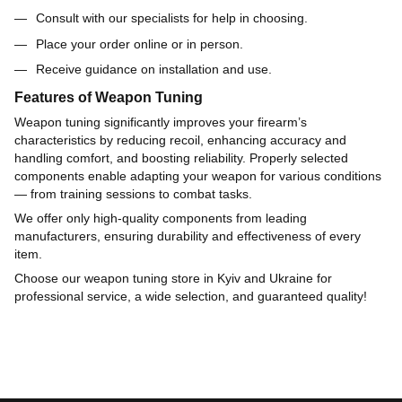
Consult with our specialists for help in choosing.
Place your order online or in person.
Receive guidance on installation and use.
Features of Weapon Tuning
Weapon tuning significantly improves your firearm’s
characteristics by reducing recoil, enhancing accuracy and
handling comfort, and boosting reliability. Properly selected
components enable adapting your weapon for various conditions
— from training sessions to combat tasks.
We offer only high-quality components from leading
manufacturers, ensuring durability and effectiveness of every
item.
Choose our weapon tuning store in Kyiv and Ukraine for
professional service, a wide selection, and guaranteed quality!