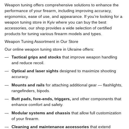
Weapon tuning offers comprehensive solutions to enhance the
performance of your firearm, including improving accuracy,
ergonomics, ease of use, and appearance. If you’re looking for a
weapon tuning store in Kyiv where you can buy the best
accessories, our shop provides a wide selection of certified
products for tuning various firearm models and types.
Weapon Tuning Assortment in Our Store
Our online weapon tuning store in Ukraine offers:
Tactical grips and stocks
that improve weapon handling
and reduce recoil.
Optical and laser sights
designed to maximize shooting
accuracy.
Mounts and rails
for attaching additional gear — flashlights,
rangefinders, bipods.
Butt pads, fore-ends, triggers,
and other components that
enhance comfort and safety.
Modular systems and chassis
that allow full customization
of your firearm.
Cleaning and maintenance accessories
that extend