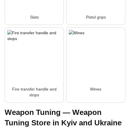
Slats
Pistol grips
Fire transfer handle and
Mines
stops
Weapon Tuning — Weapon
Tuning Store in Kyiv and Ukraine