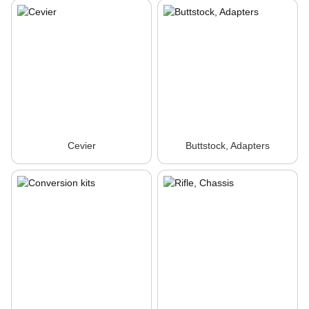
Cevier
Buttstock, Adapters