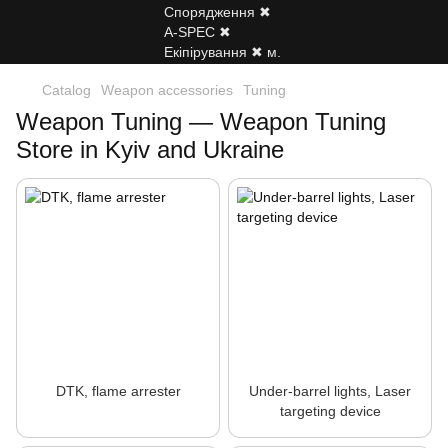
Catalog
Weapon accessories
Tuning
Weapon Tuning — Weapon Tuning
Store in Kyiv and Ukraine
DTK, flame arrester
Under-barrel lights, Laser
targeting device