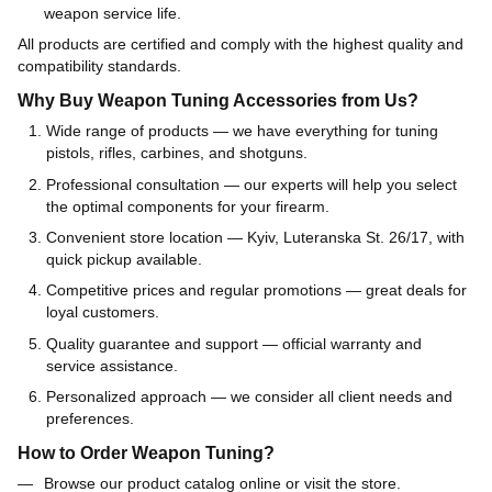
weapon service life.
All products are certified and comply with the highest quality and
compatibility standards.
Why Buy Weapon Tuning Accessories from Us?
Wide range of products — we have everything for tuning
pistols, rifles, carbines, and shotguns.
Professional consultation — our experts will help you select
the optimal components for your firearm.
Convenient store location — Kyiv, Luteranska St. 26/17, with
quick pickup available.
Competitive prices and regular promotions — great deals for
loyal customers.
Quality guarantee and support — official warranty and
service assistance.
Personalized approach — we consider all client needs and
preferences.
How to Order Weapon Tuning?
Browse our product catalog online or visit the store.