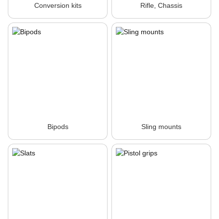
Conversion kits
Rifle, Chassis
Bipods
Sling mounts