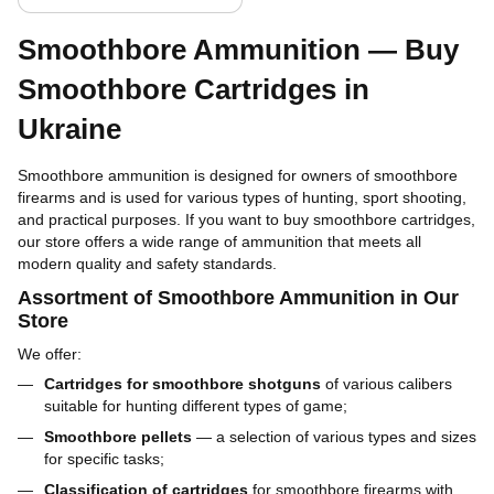
Smoothbore Ammunition — Buy
Smoothbore Cartridges in
Ukraine
Smoothbore ammunition is designed for owners of smoothbore
firearms and is used for various types of hunting, sport shooting,
and practical purposes. If you want to buy smoothbore cartridges,
our store offers a wide range of ammunition that meets all
modern quality and safety standards.
Assortment of Smoothbore Ammunition in Our
Store
We offer:
Cartridges for smoothbore shotguns
of various calibers
suitable for hunting different types of game;
Smoothbore pellets
— a selection of various types and sizes
for specific tasks;
Classification of cartridges
for smoothbore firearms with