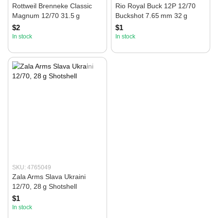
Rottweil Brenneke Classic
Rio Royal Buck 12P 12/70
Magnum 12/70 31.5 g
Buckshot 7.65 mm 32 g
$2
$1
In stock
In stock
SKU: 4765049
Zala Arms Slava Ukraini
12/70, 28 g Shotshell
$1
In stock