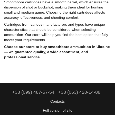
Smoothbore cartridges have a smooth barrel, which ensures the
dispersion of shot or buckshot, making them ideal for hunting
small and medium game. Choosing the right cartridges affects
accuracy, effectiveness, and shooting comfort.
Cartridges from various manufacturers and types have unique
characteristics that should be considered when selecting
ammunition. Our store will help you find the best option that fully
meets your requirements.
Choose our store to buy smoothbore ammunition in Ukraine
— we guarantee quality, a wide assortment, and
professional service.
+38 (099) 487-57-54
+38 (063) 420-14-88
Contacts
Full version of site