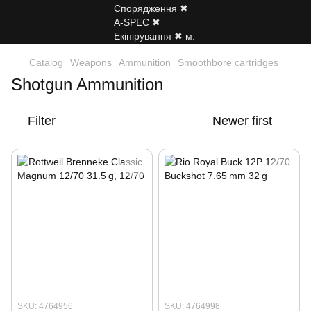
Catalog
Weapons
Ammunition
Smoothbore cartridges
Shotgun Ammunition
Filter
Newer first
SKU: 4764956
SKU: 4764998