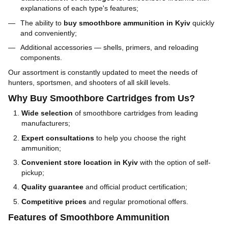
explanations of each type's features;
The ability to
buy smoothbore ammunition in Kyiv
quickly
and conveniently;
Additional accessories — shells, primers, and reloading
components.
Our assortment is constantly updated to meet the needs of
hunters, sportsmen, and shooters of all skill levels.
Why Buy Smoothbore Cartridges from Us?
Wide selection
of smoothbore cartridges from leading
manufacturers;
Expert consultations
to help you choose the right
ammunition;
Convenient store location in Kyiv
with the option of self-
pickup;
Quality guarantee
and official product certification;
Competitive prices
and regular promotional offers.
Features of Smoothbore Ammunition