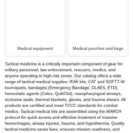
Medical equipment
Medical pouches and bags
Tactical medicine is a critically important component of gear for
military personnel, law enforcement, rescuers, medics, and
anyone operating in high-risk zones. Our catalog offers a wide
range of tactical medical supplies: IFAK kits, CAT and SOFTT-W
tourniquets, bandages (Emergency Bandage, OLAES, ETD),
hemostatic agents (Celox, QuikClot), nasopharyngeal airways,
occlusive seals, thermal blankets, gloves, and trauma shears. All
products are certified and meet TCCC standards for combat
medics. Tactical medical kits are assembled using the MARCH
protocol for quick access and effective treatment of massive
hemorrhages, airway injuries, trauma, and hypothermia. Quality
tactical medicine saves lives, ensures mission readiness, and