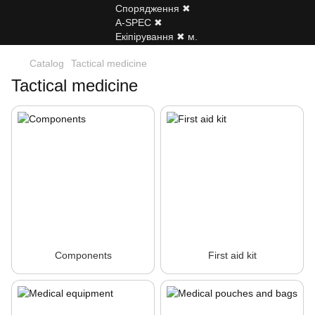
Catalog
Tactical medicine
Tactical medicine
Components
First aid kit