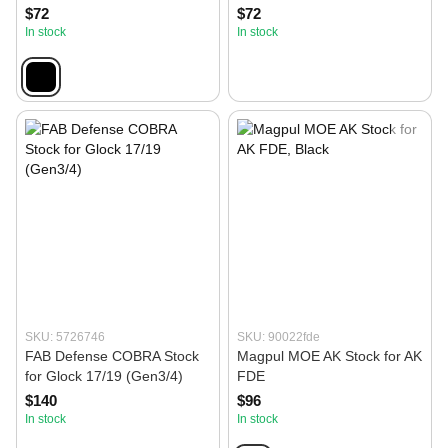
$72
$72
In stock
In stock
SKU: 5726746
SKU: 90022fde
FAB Defense COBRA Stock
Magpul MOE AK Stock for AK
for Glock 17/19 (Gen3/4)
FDE
$140
$96
In stock
In stock