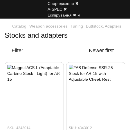
Catalog
Weapon accessories
Tuning
Buttstock, Adapters
Stocks and adapters
Filter
Newer first
SKU: 4343014
SKU: 4343012