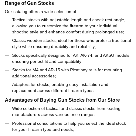
Range of Gun Stocks
Our catalog offers a wide selection of:
Tactical stocks with adjustable length and cheek rest angle,
allowing you to customize the firearm to your individual
shooting style and enhance comfort during prolonged use;
Classic wooden stocks, ideal for those who prefer a traditional
style while ensuring durability and reliability;
Stocks specifically designed for AK, AK-74, and AKSU models,
ensuring perfect fit and compatibility;
Stocks for M4 and AR-15 with Picatinny rails for mounting
additional accessories;
Adapters for stocks, enabling easy installation and
replacement across different firearm types.
Advantages of Buying Gun Stocks from Our Store
Wide selection of tactical and classic stocks from leading
manufacturers across various price ranges;
Professional consultations to help you select the ideal stock
for your firearm type and needs;