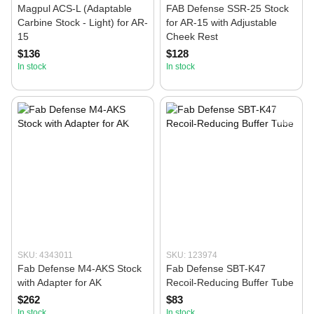
Magpul ACS-L (Adaptable
FAB Defense SSR-25 Stock
Carbine Stock - Light) for AR-
for AR-15 with Adjustable
15
Cheek Rest
$136
$128
In stock
In stock
SKU: 4343011
SKU: 123974
Fab Defense M4-AKS Stock
Fab Defense SBT-K47
with Adapter for AK
Recoil-Reducing Buffer Tube
$262
$83
In stock
In stock