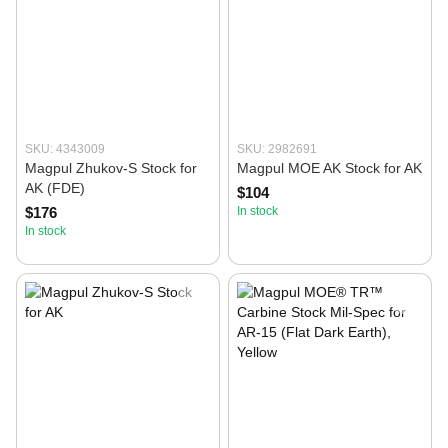
SKU: 4343009
SKU: 2982691
Magpul Zhukov-S Stock for
Magpul MOE AK Stock for AK
AK (FDE)
$104
$176
In stock
In stock