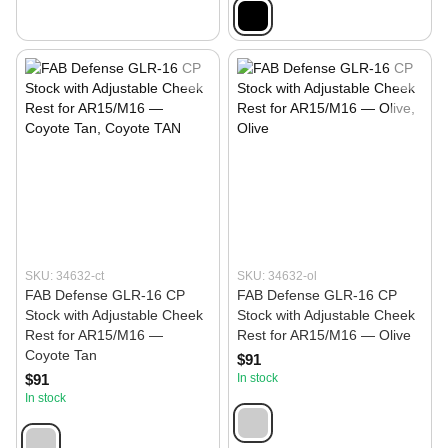
SKU: 34632-ct
SKU: 34632-ol
FAB Defense GLR-16 CP
FAB Defense GLR-16 CP
Stock with Adjustable Cheek
Stock with Adjustable Cheek
Rest for AR15/M16 —
Rest for AR15/M16 — Olive
Coyote Tan
$91
$91
In stock
In stock