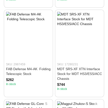
SKU: 2987459
SKU: 17280231
FAB Defense M4-AK Folding
MDT SRS-XF XTN Interface
Telescopic Stock
Stock for MDT HS3/ESS/ACC
Chassis
$262
In stock
$744
In stock