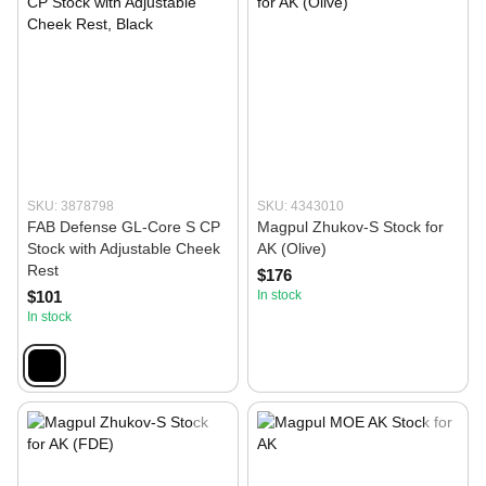
SKU: 3878798
SKU: 4343010
FAB Defense GL-Core S CP
Magpul Zhukov-S Stock for
Stock with Adjustable Cheek
AK (Olive)
Rest
$176
$101
In stock
In stock