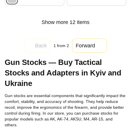
Show more 12 items
Back
Forward
1
from 2
Gun Stocks — Buy Tactical
Stocks and Adapters in Kyiv and
Ukraine
Gun stocks are essential components that significantly impact the
comfort, stability, and accuracy of shooting. They help reduce
recoil, improve the ergonomics of the firearm, and provide better
control during firing. In our store, you can purchase stocks for
popular models such as AK, AK-74, AKSU, M4, AR-15, and
others.