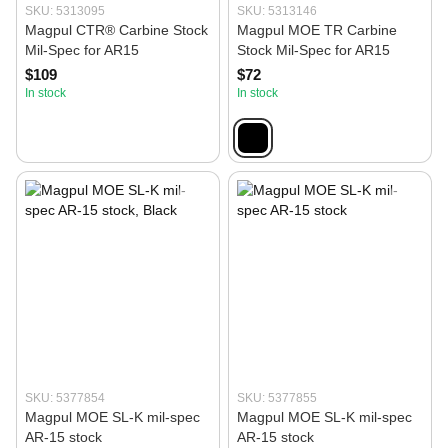
SKU: 5313095
SKU: 5313146
Magpul CTR® Carbine Stock
Magpul MOE TR Carbine
Mil-Spec for AR15
Stock Mil-Spec for AR15
$109
$72
In stock
In stock
SKU: 5377854
SKU: 5377855
Magpul MOE SL-K mil-spec
Magpul MOE SL-K mil-spec
AR-15 stock
AR-15 stock