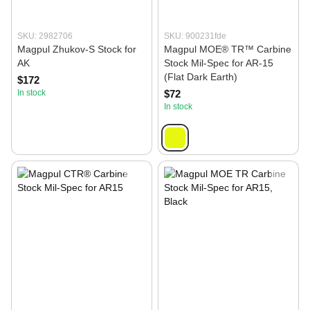
SKU: 2982706
SKU: 900231fde
Magpul Zhukov-S Stock for
Magpul MOE® TR™ Carbine
AK
Stock Mil‑Spec for AR‑15
(Flat Dark Earth)
$172
In stock
$72
In stock