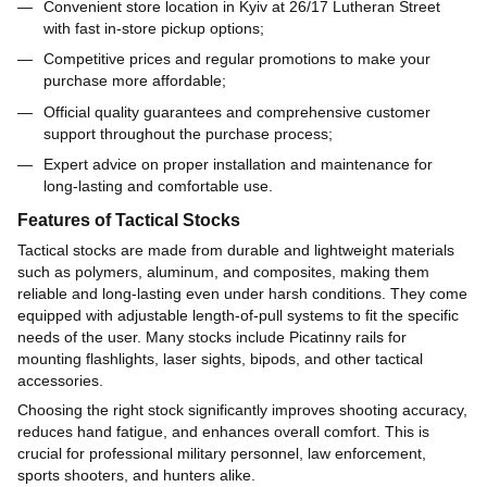
Convenient store location in Kyiv at 26/17 Lutheran Street
with fast in-store pickup options;
Competitive prices and regular promotions to make your
purchase more affordable;
Official quality guarantees and comprehensive customer
support throughout the purchase process;
Expert advice on proper installation and maintenance for
long-lasting and comfortable use.
Features of Tactical Stocks
Tactical stocks are made from durable and lightweight materials
such as polymers, aluminum, and composites, making them
reliable and long-lasting even under harsh conditions. They come
equipped with adjustable length-of-pull systems to fit the specific
needs of the user. Many stocks include Picatinny rails for
mounting flashlights, laser sights, bipods, and other tactical
accessories.
Choosing the right stock significantly improves shooting accuracy,
reduces hand fatigue, and enhances overall comfort. This is
crucial for professional military personnel, law enforcement,
sports shooters, and hunters alike.