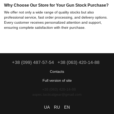
Why Choose Our Store for Your Gun Stock Purchase?
We offer not only a wide range of quality stocks but also
professional service, fast order processing, and delivery options.
Every customer receives personalized attention and support,
ensuring complete satisfaction with their purchase.
+38 (099) 487-57-54
+38 (063) 420-14-88
Contacts
Full version of site
+38 (063) 420-14-88
aspec.tacticalgear@gmail.com
UA
RU
EN