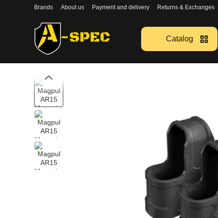
Перейти к основному контенту
Brands
About us
Payment and delivery
Returns & Exchanges
Catalog