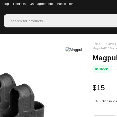
Blog
Contacts
User agreement
Public offer
Home
Catalog
Magpul AR15 Magaz
Magpul
In stock
S
$15
Sign in
to 
%