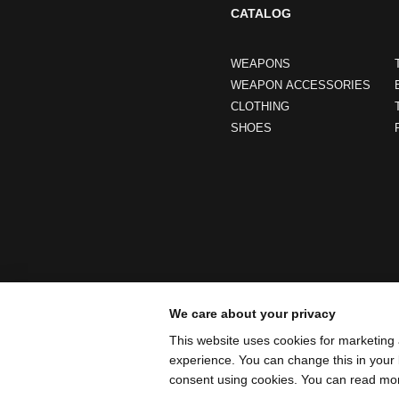
CATALOG
WEAPONS
WEAPON ACCESSORIES
CLOTHING
SHOES
We care about your privacy
This website uses cookies for marketing 
experience. You can change this in your 
consent using cookies. You can read mo