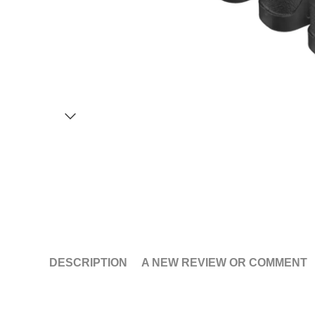
DESCRIPTION
A NEW REVIEW OR COMMENT