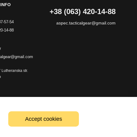
INFO
+38 (063) 420-14-88
87-57-54
aspec.tacticalgear@gmail.com
20-14-88
r
calgear@gmail.com
7 Lutheranska str.
p
Accept cookies