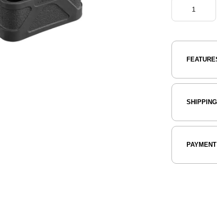
FEATURE
SHIPPIN
PAYMENT