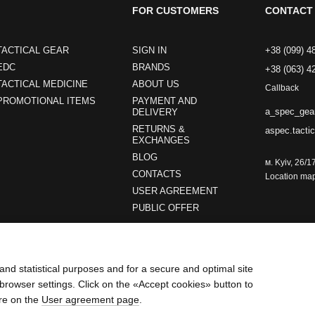
FOR CUSTOMERS
CONTACT 
TACTICAL GEAR
SIGN IN
+38 (099) 4
EDC
BRANDS
+38 (063) 4
TACTICAL MEDICINE
ABOUT US
Callback
PROMOTIONAL ITEMS
PAYMENT AND
a_spec_gea
DELIVERY
RETURNS &
aspec.tacti
EXCHANGES
BLOG
м. Kyiv, 26/1
CONTACTS
Location ma
USER AGREEMENT
PUBLIC OFFER
Stay connected
and statistical purposes and for a secure and optimal site
browser settings. Click on the «Accept cookies» button to
re on the
User agreement page
.