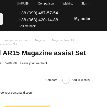
Comparison
UA
RU
EN
Wishlist
Sign in
+38 (099) 487-57-54
My order
+38 (063) 420-14-88
Call me back
Weapon accessories
Magazine
Magazine baseplate
ine assist Set
 AR15 Magazine assist Set
KU: 5206368
Leave your feedback
Compare
Add to wishlist
see your personal discount