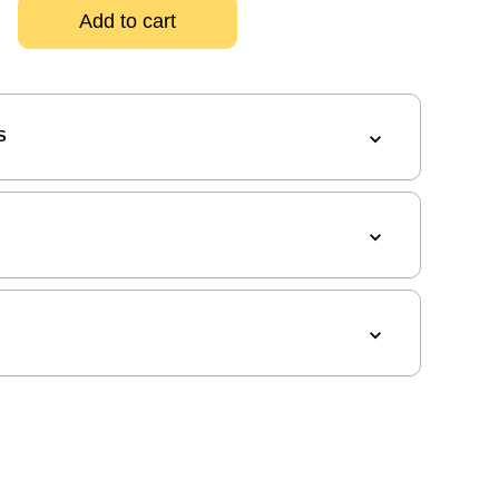
Add to cart
S
G