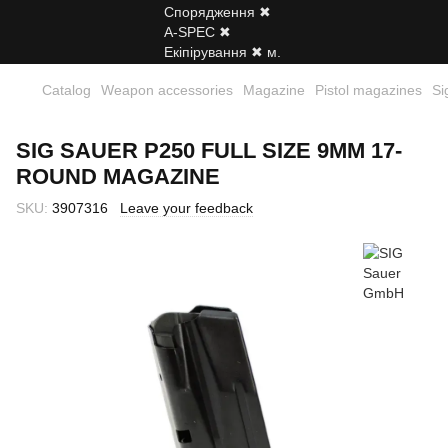
Catalog
Weapon accessories
Magazine
Pistol magazines
Si
SIG SAUER P250 FULL SIZE 9MM 17-
ROUND MAGAZINE
SKU:
3907316
Leave your feedback