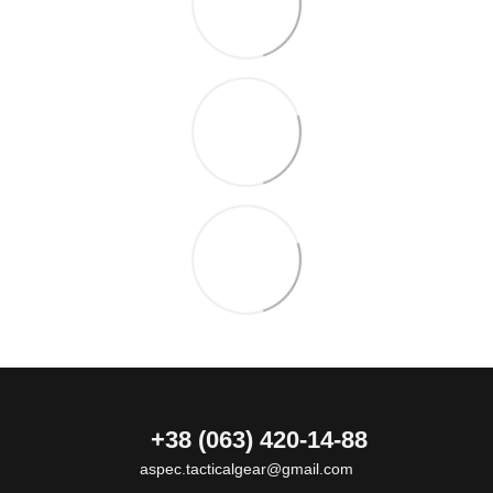
+38 (063) 420-14-88
aspec.tacticalgear@gmail.com