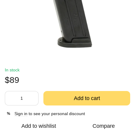
In stock
$89
Add to cart
Sign in
to see your personal discount
%
Add to wishlist
Compare