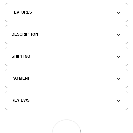
FEATURES
DESCRIPTION
SHIPPING
PAYMENT
REVIEWS