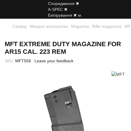
Catalog
Weapon accessories
Magazine
Rifle magazines
MFT
MFT EXTREME DUTY MAGAZINE FOR
AR15 CAL. 223 REM
SKU:
MFT556
Leave your feedback