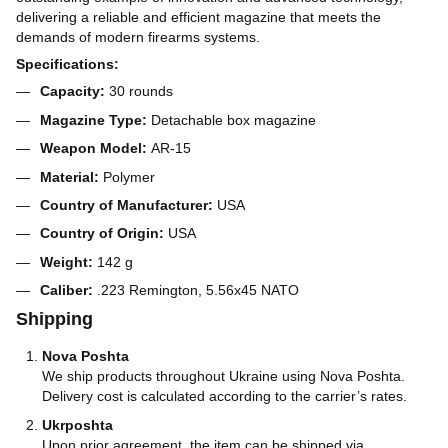
delivering a reliable and efficient magazine that meets the
demands of modern firearms systems.
Specifications:
Capacity:
30 rounds
Magazine Type:
Detachable box magazine
Weapon Model:
AR-15
Material:
Polymer
Country of Manufacturer:
USA
Country of Origin:
USA
Weight:
142 g
Caliber:
.223 Remington, 5.56x45 NATO
Shipping
Nova Poshta
We ship products throughout Ukraine using Nova Poshta.
Delivery cost is calculated according to the carrier’s rates.
Ukrposhta
Upon prior agreement, the item can be shipped via