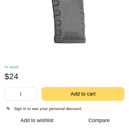
In stock
$24
Add to cart
Sign in
to see your personal discount
%
Add to wishlist
Compare