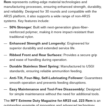
Rem
represents cutting-edge material technologies and
manufacturing processes, ensuring enhanced strength, durability,
and reliability. Designed for 30 rounds and compatible with the
AR15 platform, it also supports a wide range of non-AR15
systems. Key features include:
50% Stronger:
Built with next-generation glass-fiber-
reinforced polymer, making it more impact-resistant than
traditional nylon.
Enhanced Strength and Longevity:
Engineered for
superior durability and extended service life.
Ribbed Front and Rear Surfaces:
Provides a secure grip
and ease of handling during operation.
Durable Stainless Steel Spring:
Manufactured to USGI
standards, ensuring reliable ammunition feeding.
Anti-Tilt, Four-Way, Self-Lubricating Follower:
Guarantees
smooth operation and prevents feeding disruptions.
Easy Maintenance and Tool-Free Disassembly:
Designed
for simple maintenance without the need for additional tools.
The
MFT Extreme Duty Magazine for AR15 cal. 223 Rem
is an
outstanding example of innovation and advanced technology,