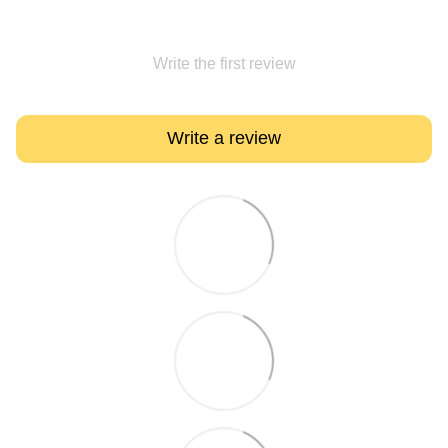
Write the first review
Write a review