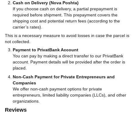
Cash on Delivery (Nova Poshta)
If you choose cash on delivery, a partial prepayment is
required before shipment. This prepayment covers the
shipping cost and potential return fees (according to the
carrier’s rates).
This is a necessary measure to avoid losses in case the parcel is
not collected.
Payment to PrivatBank Account
You can pay by making a direct transfer to our PrivatBank
account. Payment details will be provided after the order is
placed.
Non-Cash Payment for Private Entrepreneurs and
Companies
We offer non-cash payment options for private
entrepreneurs, limited liability companies (LLCs), and other
organizations.
Reviews