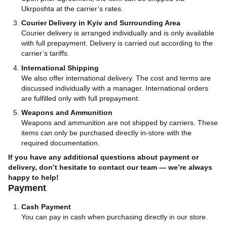
Ukrposhta at the carrier’s rates.
Courier Delivery in Kyiv and Surrounding Area
Courier delivery is arranged individually and is only available
with full prepayment. Delivery is carried out according to the
carrier’s tariffs.
International Shipping
We also offer international delivery. The cost and terms are
discussed individually with a manager. International orders
are fulfilled only with full prepayment.
Weapons and Ammunition
Weapons and ammunition are not shipped by carriers. These
items can only be purchased directly in-store with the
required documentation.
If you have any additional questions about payment or
delivery, don’t hesitate to contact our team — we’re always
happy to help!
Payment
Cash Payment
You can pay in cash when purchasing directly in our store.