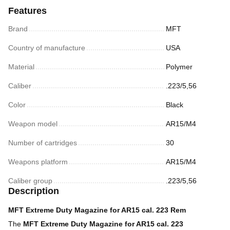
Features
Brand
MFT
Country of manufacture
USA
Material
Polymer
Caliber
.223/5,56
Color
Black
Weapon model
AR15/M4
Number of cartridges
30
Weapons platform
AR15/M4
Caliber group
.223/5,56
Description
MFT Extreme Duty Magazine for AR15 cal. 223 Rem
The
MFT Extreme Duty Magazine for AR15 cal. 223