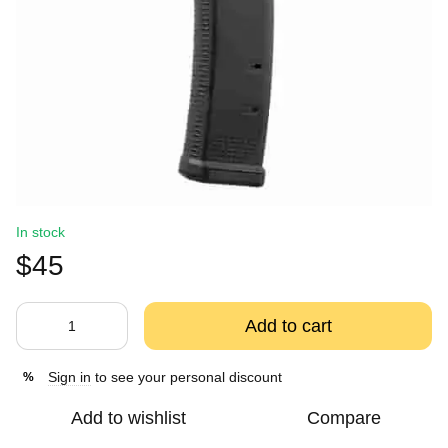
In stock
$45
Add to cart
Sign in
to see your personal discount
%
Add to wishlist
Compare