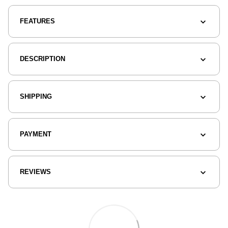
FEATURES
DESCRIPTION
SHIPPING
PAYMENT
REVIEWS