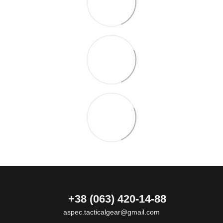
+38 (063) 420-14-88
aspec.tacticalgear@gmail.com