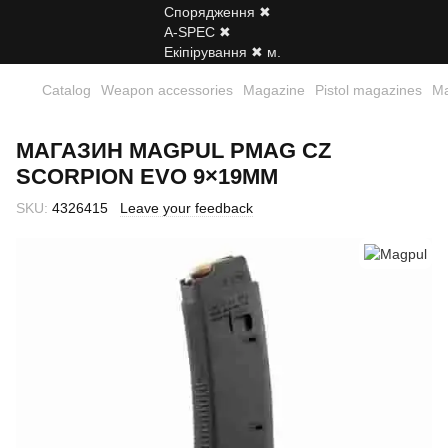
Catalog
Weapon accessories
Magazine
Pistol magazines
Ma
МАГАЗИН MAGPUL PMAG CZ
SCORPION EVO 9×19MM
SKU:
4326415
Leave your feedback