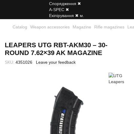
Catalog
Weapon accessories
Magazine
Rifle magazines
Le
LEAPERS UTG RBT-AKM30 – 30-
ROUND 7.62×39 AK MAGAZINE
SKU:
4351026
Leave your feedback