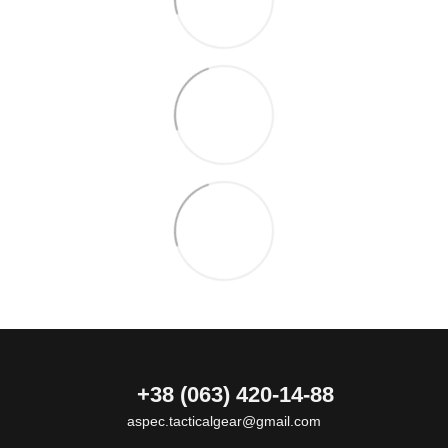
+38 (063) 420-14-88
aspec.tacticalgear@gmail.com