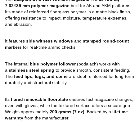
7.62×39 mm polymer magazine
built for AK and AKM platforms.
It’s made of reinforced fiberglass polymer in a matte black finish,
offering resistance to impact, moisture, temperature extremes,
and abrasion.
It features
side witness windows
and
stamped round-count
markers
for real-time ammo checks.
The internal
blue polymer follower
(podaiach) works with
a
stainless steel spring
to provide smooth, consistent feeding.
The
feed lips, lugs, and spine
are steel-reinforced for long-term
durability and structural stability.
Its
flared removable floorplate
ensures fast magazine changes,
even with gloves, while the textured surface offers a secure grip.
Weighs approximately
200 grams (7 oz)
. Backed by a
lifetime
warranty
from the manufacturer.