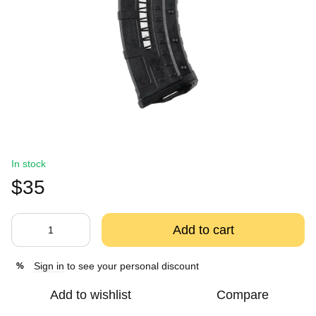
In stock
$35
Add to cart
Sign in
to see your personal discount
%
Add to wishlist
Compare