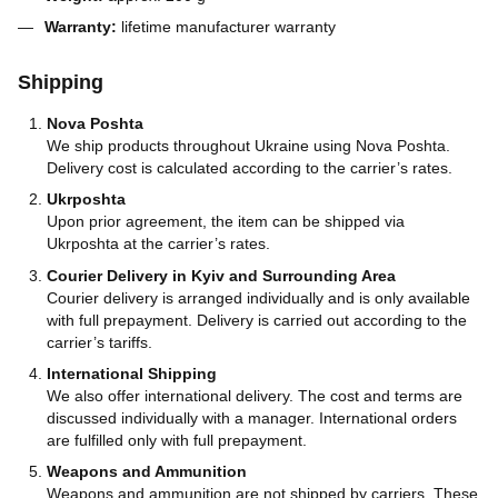
Warranty:
lifetime manufacturer warranty
Shipping
Nova Poshta
We ship products throughout Ukraine using Nova Poshta.
Delivery cost is calculated according to the carrier’s rates.
Ukrposhta
Upon prior agreement, the item can be shipped via
Ukrposhta at the carrier’s rates.
Courier Delivery in Kyiv and Surrounding Area
Courier delivery is arranged individually and is only available
with full prepayment. Delivery is carried out according to the
carrier’s tariffs.
International Shipping
We also offer international delivery. The cost and terms are
discussed individually with a manager. International orders
are fulfilled only with full prepayment.
Weapons and Ammunition
Weapons and ammunition are not shipped by carriers. These