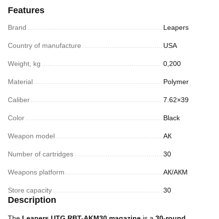
Features
Brand
Leapers
Country of manufacture
USA
Weight, kg
0,200
Material
Polymer
Caliber
7.62×39
Color
Black
Weapon model
АК
Number of cartridges
30
Weapons platform
АК/АКМ
Store capacity
30
Description
The
Leapers UTG RBT-AKM30 magazine
is a
30-round,