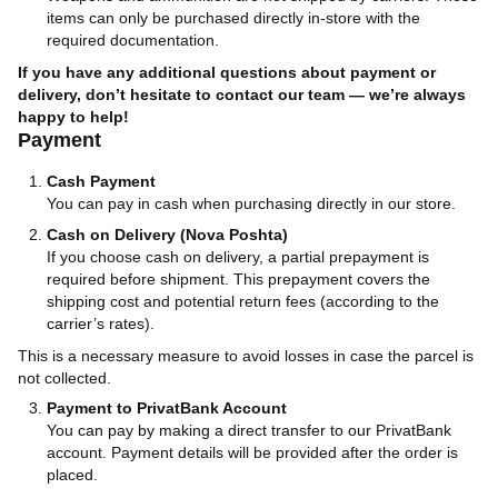
items can only be purchased directly in-store with the
required documentation.
If you have any additional questions about payment or
delivery, don’t hesitate to contact our team — we’re always
happy to help!
Payment
Cash Payment
You can pay in cash when purchasing directly in our store.
Cash on Delivery (Nova Poshta)
If you choose cash on delivery, a partial prepayment is
required before shipment. This prepayment covers the
shipping cost and potential return fees (according to the
carrier’s rates).
This is a necessary measure to avoid losses in case the parcel is
not collected.
Payment to PrivatBank Account
You can pay by making a direct transfer to our PrivatBank
account. Payment details will be provided after the order is
placed.