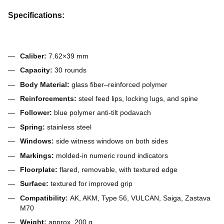
Specifications:
Caliber:
7.62×39 mm
Capacity:
30 rounds
Body Material:
glass fiber–reinforced polymer
Reinforcements:
steel feed lips, locking lugs, and spine
Follower:
blue polymer anti-tilt podavach
Spring:
stainless steel
Windows:
side witness windows on both sides
Markings:
molded-in numeric round indicators
Floorplate:
flared, removable, with textured edge
Surface:
textured for improved grip
Compatibility:
AK, AKM, Type 56, VULCAN, Saiga, Zastava
M70
Weight:
approx. 200 g