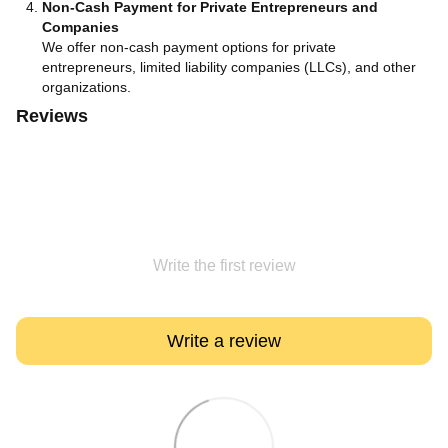
Non-Cash Payment for Private Entrepreneurs and
Companies
We offer non-cash payment options for private
entrepreneurs, limited liability companies (LLCs), and other
organizations.
Reviews
Write the first review
Write a review