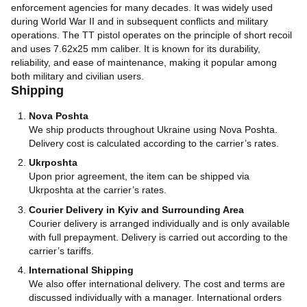
enforcement agencies for many decades. It was widely used
during World War II and in subsequent conflicts and military
operations. The TT pistol operates on the principle of short recoil
and uses 7.62x25 mm caliber. It is known for its durability,
reliability, and ease of maintenance, making it popular among
both military and civilian users.
Shipping
Nova Poshta
We ship products throughout Ukraine using Nova Poshta.
Delivery cost is calculated according to the carrier’s rates.
Ukrposhta
Upon prior agreement, the item can be shipped via
Ukrposhta at the carrier’s rates.
Courier Delivery in Kyiv and Surrounding Area
Courier delivery is arranged individually and is only available
with full prepayment. Delivery is carried out according to the
carrier’s tariffs.
International Shipping
We also offer international delivery. The cost and terms are
discussed individually with a manager. International orders