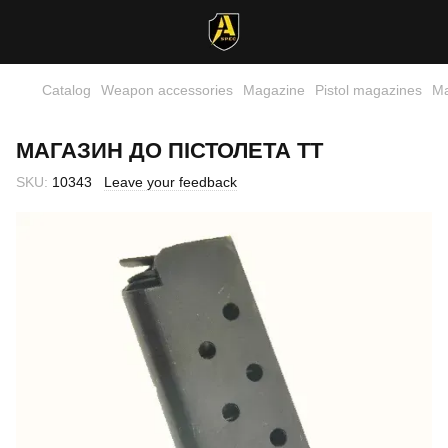
Catalog
Weapon accessories
Magazine
Pistol magazines
Ма
МАГАЗИН ДО ПІСТОЛЕТА ТТ
SKU:
10343
Leave your feedback