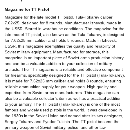
Magazine for TT Pistol
Magazine for the late model TT pistol. Tula-Tokarev caliber
7.62x25, designed for 8 rounds. Manufacturer Izhevsk, made in
the USSR. Stored in warehouse conditions. The magazine for the
late model TT pistol, also known as the Tula-Tokarev, is designed
for 7.62x25 mm caliber and holds 8 rounds. Made in Izhevsk,
USSR, this magazine exemplifies the quality and reliability of
Soviet military equipment. Manufactured for storage, this
magazine is an important piece of Soviet arms production history
and can be a valuable addition to your collection of military
artifacts. The TT magazine is a reliable and effective component
for firearms, specifically designed for the TT pistol (Tula-Tokarev).
It is made for 7.62x25 mm caliber and holds 8 rounds, ensuring
reliable ammunition supply for your weapon. High quality and
expertise from Soviet arms manufacturers. This magazine can
also be a valuable collector’s item as well as a practical addition
to your armory. The TT pistol (Tula-Tokarev) is one of the most
famous and widely used pistols in the world. It was developed in
the 1930s in the Soviet Union and named after its two designers,
Sergey Tokarev and Fyodor Tulchin. The TT pistol became the
primary weapon of Soviet military, police, and other law