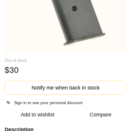
Out of stock
$30
Notify me when back in stock
Sign in
to see your personal discount
%
Add to wishlist
Compare
Description