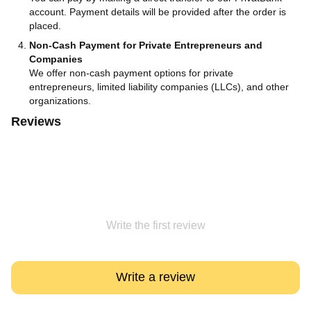
account. Payment details will be provided after the order is
placed.
Non-Cash Payment for Private Entrepreneurs and
Companies
We offer non-cash payment options for private
entrepreneurs, limited liability companies (LLCs), and other
organizations.
Reviews
Write the first review
Write a review