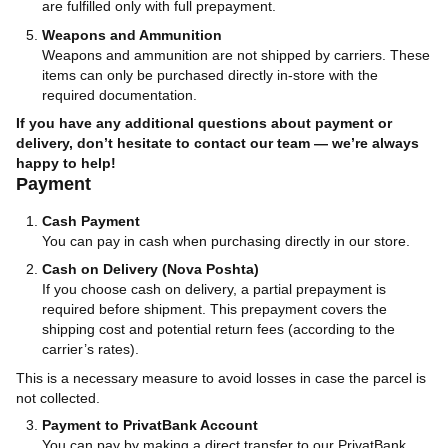
are fulfilled only with full prepayment.
Weapons and Ammunition
Weapons and ammunition are not shipped by carriers. These
items can only be purchased directly in-store with the
required documentation.
If you have any additional questions about payment or
delivery, don’t hesitate to contact our team — we’re always
happy to help!
Payment
Cash Payment
You can pay in cash when purchasing directly in our store.
Cash on Delivery (Nova Poshta)
If you choose cash on delivery, a partial prepayment is
required before shipment. This prepayment covers the
shipping cost and potential return fees (according to the
carrier’s rates).
This is a necessary measure to avoid losses in case the parcel is
not collected.
Payment to PrivatBank Account
You can pay by making a direct transfer to our PrivatBank