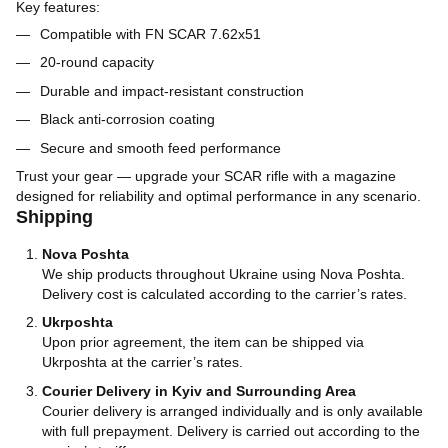
Key features:
Compatible with FN SCAR 7.62x51
20-round capacity
Durable and impact-resistant construction
Black anti-corrosion coating
Secure and smooth feed performance
Trust your gear — upgrade your SCAR rifle with a magazine
designed for reliability and optimal performance in any scenario.
Shipping
Nova Poshta
We ship products throughout Ukraine using Nova Poshta.
Delivery cost is calculated according to the carrier’s rates.
Ukrposhta
Upon prior agreement, the item can be shipped via
Ukrposhta at the carrier’s rates.
Courier Delivery in Kyiv and Surrounding Area
Courier delivery is arranged individually and is only available
with full prepayment. Delivery is carried out according to the