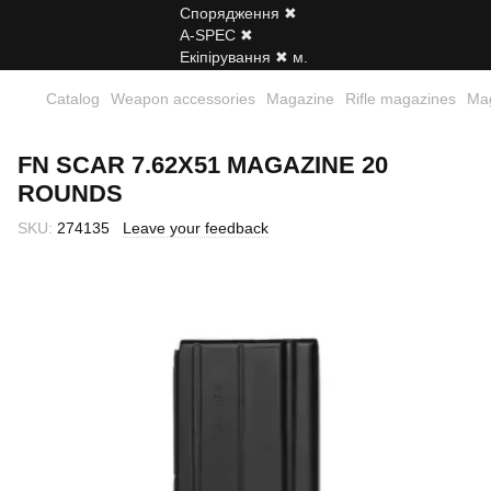
Catalog
Weapon accessories
Magazine
Rifle magazines
Mag
FN SCAR 7.62X51 MAGAZINE 20
ROUNDS
SKU:
274135
Leave your feedback