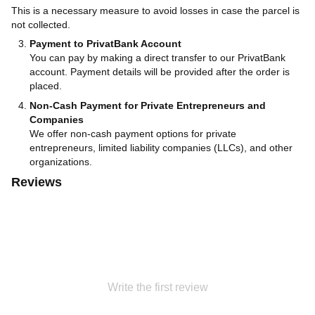
This is a necessary measure to avoid losses in case the parcel is
not collected.
Payment to PrivatBank Account
You can pay by making a direct transfer to our PrivatBank
account. Payment details will be provided after the order is
placed.
Non-Cash Payment for Private Entrepreneurs and
Companies
We offer non-cash payment options for private
entrepreneurs, limited liability companies (LLCs), and other
organizations.
Reviews
Write the first review