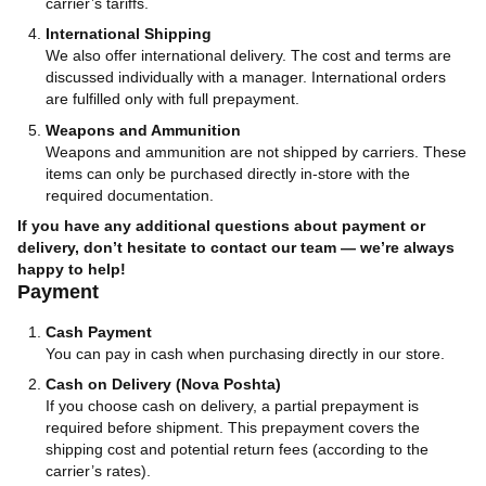
carrier’s tariffs.
International Shipping
We also offer international delivery. The cost and terms are
discussed individually with a manager. International orders
are fulfilled only with full prepayment.
Weapons and Ammunition
Weapons and ammunition are not shipped by carriers. These
items can only be purchased directly in-store with the
required documentation.
If you have any additional questions about payment or
delivery, don’t hesitate to contact our team — we’re always
happy to help!
Payment
Cash Payment
You can pay in cash when purchasing directly in our store.
Cash on Delivery (Nova Poshta)
If you choose cash on delivery, a partial prepayment is
required before shipment. This prepayment covers the
shipping cost and potential return fees (according to the
carrier’s rates).