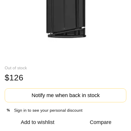
Out of stock
$126
Notify me when back in stock
Sign in
to see your personal discount
%
Add to wishlist
Compare