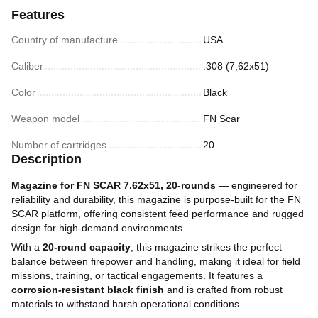
Features
Country of manufacture
USA
Caliber
.308 (7,62х51)
Color
Black
Weapon model
FN Scar
Number of cartridges
20
Description
Magazine for FN SCAR 7.62x51, 20-rounds
— engineered for
reliability and durability, this magazine is purpose-built for the FN
SCAR platform, offering consistent feed performance and rugged
design for high-demand environments.
With a
20-round capacity
, this magazine strikes the perfect
balance between firepower and handling, making it ideal for field
missions, training, or tactical engagements. It features a
corrosion-resistant black finish
and is crafted from robust
materials to withstand harsh operational conditions.