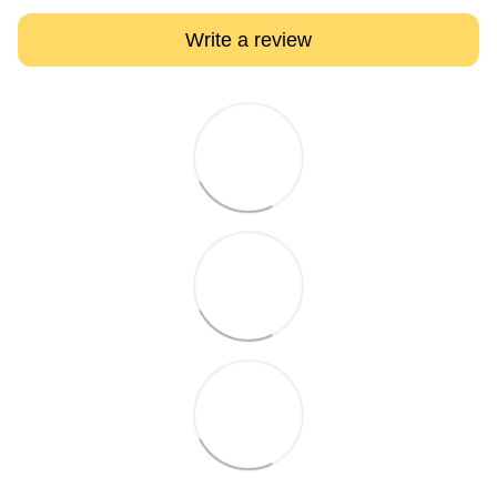
Write a review