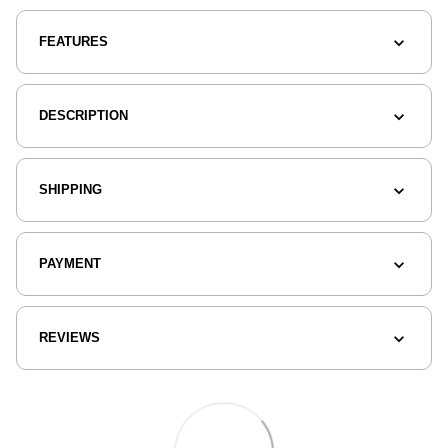
FEATURES
DESCRIPTION
SHIPPING
PAYMENT
REVIEWS