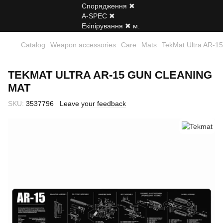
Catalog
Weapon accessories
Care
Mats
TekMat Ultra AR-15
TEKMAT ULTRA AR-15 GUN CLEANING
MAT
SKU:
3537796
Leave your feedback