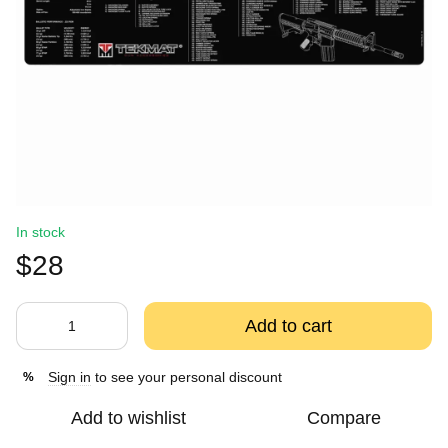
In stock
$28
Add to cart
Sign in
to see your personal discount
%
Add to wishlist
Compare