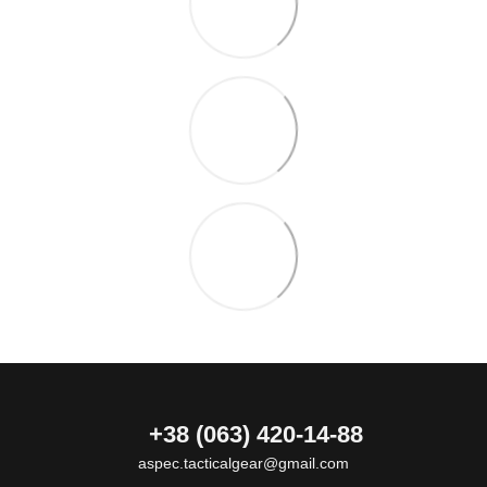
+38 (063) 420-14-88
aspec.tacticalgear@gmail.com