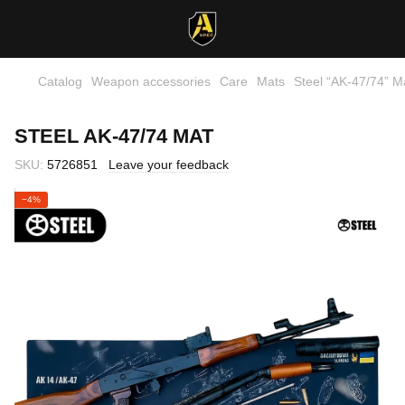
Catalog
Weapon accessories
Care
Mats
Steel “AK‑47/74” M
STEEL AK‑47/74 MAT
SKU:
5726851
Leave your feedback
−4%