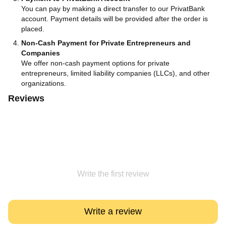
You can pay by making a direct transfer to our PrivatBank
account. Payment details will be provided after the order is
placed.
Non-Cash Payment for Private Entrepreneurs and
Companies
We offer non-cash payment options for private
entrepreneurs, limited liability companies (LLCs), and other
organizations.
Reviews
Write the first review
Write a review