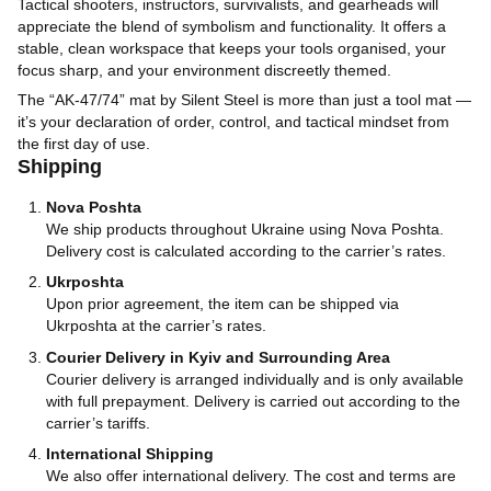
Tactical shooters, instructors, survivalists, and gearheads will
appreciate the blend of symbolism and functionality. It offers a
stable, clean workspace that keeps your tools organised, your
focus sharp, and your environment discreetly themed.
The “AK‑47/74” mat by Silent Steel is more than just a tool mat —
it’s your declaration of order, control, and tactical mindset from
the first day of use.
Shipping
Nova Poshta
We ship products throughout Ukraine using Nova Poshta.
Delivery cost is calculated according to the carrier’s rates.
Ukrposhta
Upon prior agreement, the item can be shipped via
Ukrposhta at the carrier’s rates.
Courier Delivery in Kyiv and Surrounding Area
Courier delivery is arranged individually and is only available
with full prepayment. Delivery is carried out according to the
carrier’s tariffs.
International Shipping
We also offer international delivery. The cost and terms are