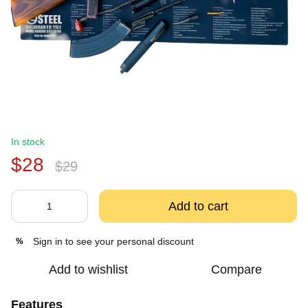
In stock
$28
$29
Add to cart
Sign in
to see your personal discount
%
Add to wishlist
Compare
Features