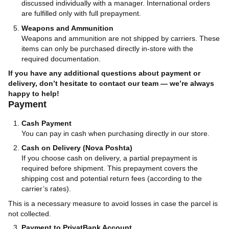
discussed individually with a manager. International orders
are fulfilled only with full prepayment.
Weapons and Ammunition
Weapons and ammunition are not shipped by carriers. These
items can only be purchased directly in-store with the
required documentation.
If you have any additional questions about payment or
delivery, don’t hesitate to contact our team — we’re always
happy to help!
Payment
Cash Payment
You can pay in cash when purchasing directly in our store.
Cash on Delivery (Nova Poshta)
If you choose cash on delivery, a partial prepayment is
required before shipment. This prepayment covers the
shipping cost and potential return fees (according to the
carrier’s rates).
This is a necessary measure to avoid losses in case the parcel is
not collected.
Payment to PrivatBank Account