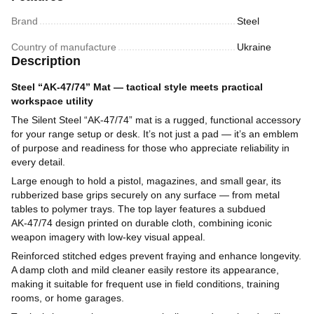
Brand
Steel
Country of manufacture
Ukraine
Description
Steel “AK‑47/74” Mat — tactical style meets practical
workspace utility
The Silent Steel “AK‑47/74” mat is a rugged, functional accessory
for your range setup or desk. It’s not just a pad — it’s an emblem
of purpose and readiness for those who appreciate reliability in
every detail.
Large enough to hold a pistol, magazines, and small gear, its
rubberized base grips securely on any surface — from metal
tables to polymer trays. The top layer features a subdued
AK‑47/74 design printed on durable cloth, combining iconic
weapon imagery with low-key visual appeal.
Reinforced stitched edges prevent fraying and enhance longevity.
A damp cloth and mild cleaner easily restore its appearance,
making it suitable for frequent use in field conditions, training
rooms, or home garages.