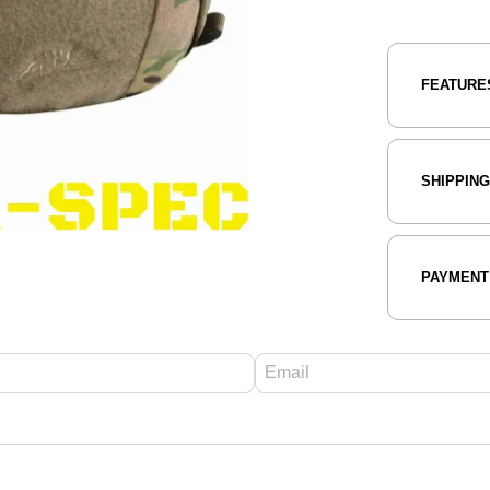
FEATURE
SHIPPIN
PAYMENT