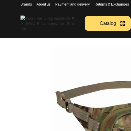
Перейти к основному контенту
Brands
About us
Payment and delivery
Returns & Exchanges
Catalog