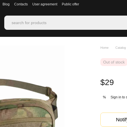
Blog
Contacts
User agreement
Public offer
Home
Catalog
Out of stock
$29
Sign in
to 
%
Noti