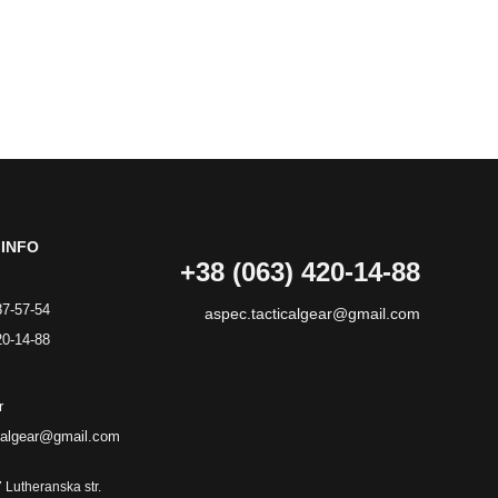
INFO
+38 (063) 420-14-88
87-57-54
aspec.tacticalgear@gmail.com
20-14-88
r
calgear@gmail.com
7 Lutheranska str.