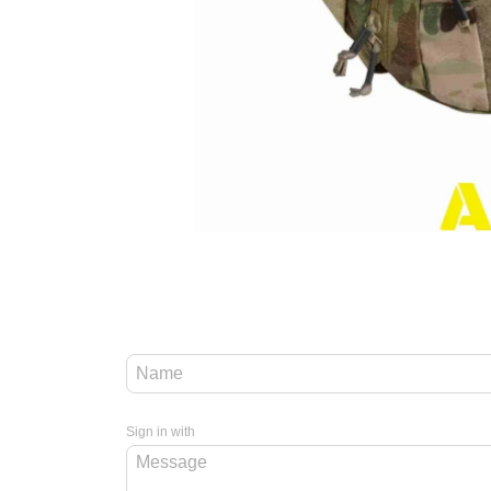
Sign in with