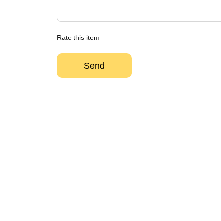
Rate this item
Send