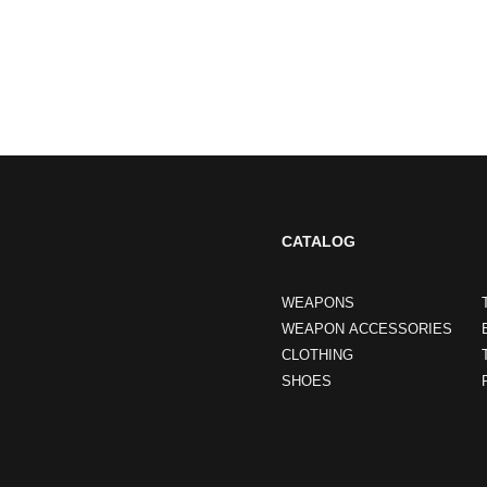
CATALOG
WEAPONS
WEAPON ACCESSORIES
CLOTHING
SHOES