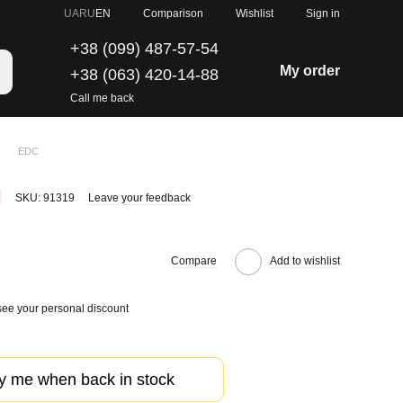
Comparison
UA
RU
EN
Wishlist
Sign in
+38 (099) 487-57-54
My order
+38 (063) 420-14-88
Call me back
EDC
SKU: 91319
Leave your feedback
Compare
Add to wishlist
see your personal discount
fy me when back in stock