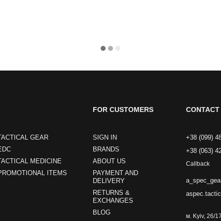
FOR CUSTOMERS
CONTACT 
TACTICAL GEAR
SIGN IN
+38 (099) 4
EDC
BRANDS
+38 (063) 4
TACTICAL MEDICINE
ABOUT US
Callback
PROMOTIONAL ITEMS
PAYMENT AND
a_spec_gea
DELIVERY
RETURNS &
aspec.tacti
EXCHANGES
BLOG
м. Kyiv, 26/1