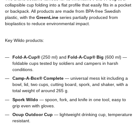
collapsible cup folding into a flat profile that easily fits in a pocket
or backpack. All products are made from BPA-free Swedish
plastic, with the
GreenLine
series partially produced from
bioplastics to reduce environmental impact.
Key Wildo products:
Fold-A-Cup®
(250 ml) and
Fold-A-Cup® Big
(600 ml) —
foldable cups tested by soldiers and campers in harsh
conditions.
Camp-A-Box® Complete
— universal mess kit including a
bowl, lid, two cups, cutting board, spork, and shaker, with a
total weight of around 265 g.
Spork Wildo
— spoon, fork, and knife in one tool, easy to
grip even with gloves.
Ocup Outdoor Cup
— lightweight drinking cup, temperature
resistant.