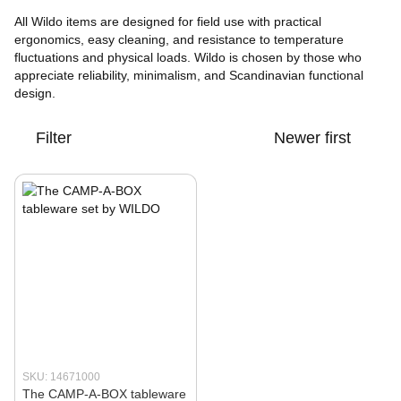
All Wildo items are designed for field use with practical
ergonomics, easy cleaning, and resistance to temperature
fluctuations and physical loads. Wildo is chosen by those who
appreciate reliability, minimalism, and Scandinavian functional
design.
Filter
Newer first
SKU: 14671000
The CAMP-A-BOX tableware