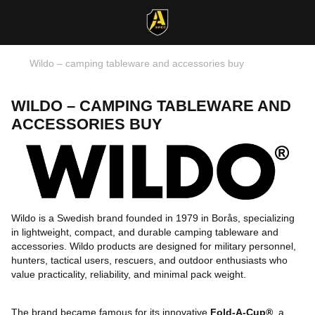
Wildo – camping tableware and accessories buy
WILDO – CAMPING TABLEWARE AND
ACCESSORIES BUY
Wildo is a Swedish brand founded in 1979 in Borås, specializing
in lightweight, compact, and durable camping tableware and
accessories. Wildo products are designed for military personnel,
hunters, tactical users, rescuers, and outdoor enthusiasts who
value practicality, reliability, and minimal pack weight.
The brand became famous for its innovative
Fold-A-Cup®
, a