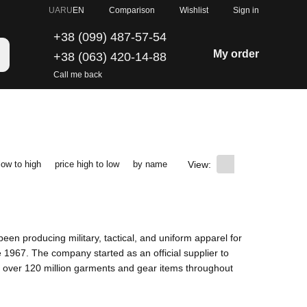
Comparison
UA
RU
EN
Wishlist
Sign in
+38 (099) 487-57-54
My order
+38 (063) 420-14-88
Call me back
View:
low to high
price high to low
by name
een producing military, tactical, and uniform apparel for
1967. The company started as an official supplier to
 over 120 million garments and gear items throughout