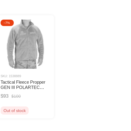
The core concept of Propper is to provid
products undergo strict certification to 
The range includes tactical pants, jack
−7%
Propper’s products are widely used by mi
companies, and tactical enthusiasts. Wi
compliance with standards, Propper rem
clothing and uniforms.
SKU: 1538889
Tactical Fleece Propper
GEN III POLARTEC
Level 3 TAN499
$93
$100
Out of stock