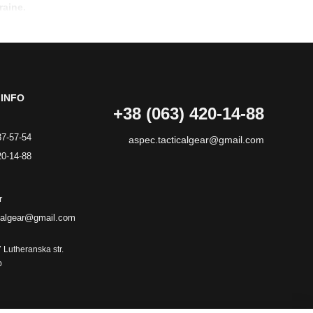
raine.
INFO
+38 (063) 420-14-88
87-57-54
aspec.tacticalgear@gmail.com
20-14-88
r
calgear@gmail.com
7 Lutheranska str.
p