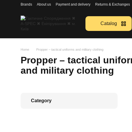
Перейти к основному контенту
Brands
About us
Payment and delivery
Returns & Exchanges
Catalog
Home
Propper – tactical uniforms and military clothing
Propper – tactical unifo
and military clothing
Category