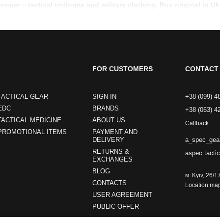
ropper – tactical uniforms and military clothing. Buy original in Uk
FOR CUSTOMERS
CONTACT 
TACTICAL GEAR
SIGN IN
+38 (099) 4
EDC
BRANDS
+38 (063) 4
TACTICAL MEDICINE
ABOUT US
Callback
PROMOTIONAL ITEMS
PAYMENT AND
a_spec_gea
DELIVERY
RETURNS &
aspec.tacti
EXCHANGES
BLOG
м. Kyiv, 26/1
CONTACTS
Location ma
USER AGREEMENT
PUBLIC OFFER