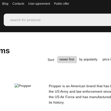
Blog
Contacts
User agreement
Public offer
rms
newer first
by popularity
price 
Sort:
Propper is an American brand that has b
the US Army and law enforcement since 
the US Air Force and has manufactured
its history.