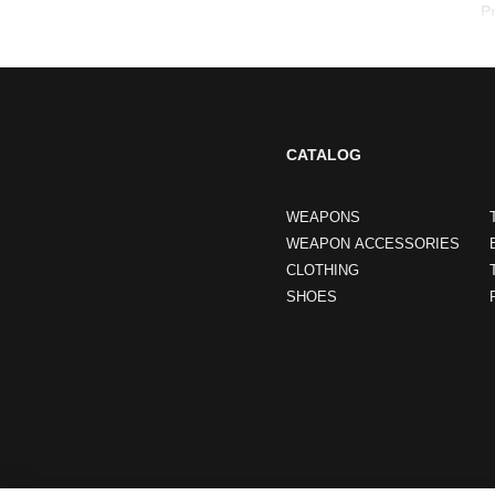
P
CATALOG
WEAPONS
WEAPON ACCESSORIES
CLOTHING
SHOES