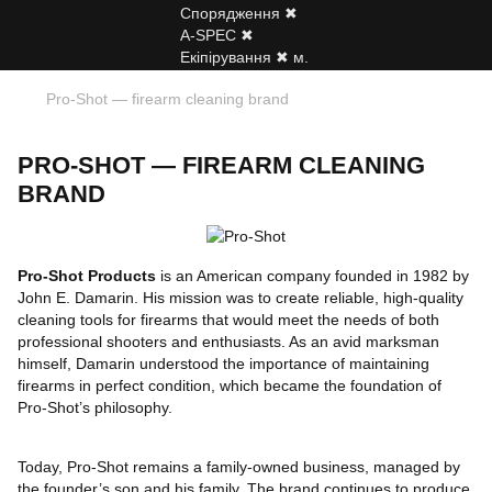
Pro-Shot — firearm cleaning brand
PRO-SHOT — FIREARM CLEANING
BRAND
Pro-Shot Products
is an American company founded in 1982 by
John E. Damarin. His mission was to create reliable, high-quality
cleaning tools for firearms that would meet the needs of both
professional shooters and enthusiasts. As an avid marksman
himself, Damarin understood the importance of maintaining
firearms in perfect condition, which became the foundation of
Pro-Shot’s philosophy.
Today, Pro-Shot remains a family-owned business, managed by
the founder’s son and his family. The brand continues to produce