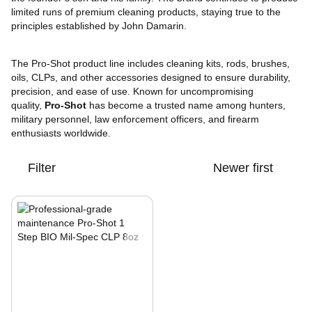
limited runs of premium cleaning products, staying true to the
principles established by John Damarin.
The Pro-Shot product line includes cleaning kits, rods, brushes,
oils, CLPs, and other accessories designed to ensure durability,
precision, and ease of use. Known for uncompromising
quality,
Pro-Shot
has become a trusted name among hunters,
military personnel, law enforcement officers, and firearm
enthusiasts worldwide.
Filter
Newer first