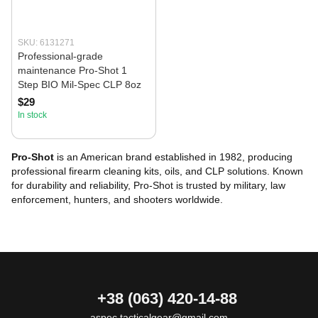
SKU: 6131271
Professional-grade
maintenance Pro-Shot 1
Step BIO Mil-Spec CLP 8oz
$29
In stock
Pro-Shot
is an American brand established in 1982, producing
professional firearm cleaning kits, oils, and CLP solutions. Known
for durability and reliability, Pro-Shot is trusted by military, law
enforcement, hunters, and shooters worldwide.
+38 (063) 420-14-88
aspec.tacticalgear@gmail.com