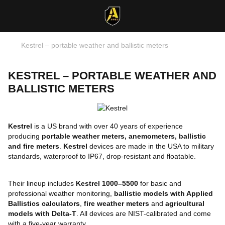
Kestrel – portable weather and ballistic meters
KESTREL – PORTABLE WEATHER AND
BALLISTIC METERS
Kestrel
is a US brand with over 40 years of experience
producing
portable weather meters, anemometers, ballistic
and fire meters
.
Kestrel
devices are made in the USA to military
standards, waterproof to IP67, drop-resistant and floatable.
Their lineup includes
Kestrel 1000–5500
for basic and
professional weather monitoring,
ballistic models with Applied
Ballistics calculators
,
fire weather meters
and
agricultural
models with Delta-T
. All devices are NIST-calibrated and come
with a five-year warranty.