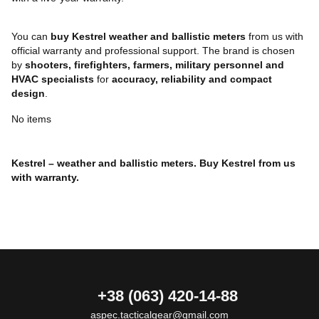
You can
buy Kestrel weather and ballistic meters
from us with
official warranty and professional support. The brand is chosen
by
shooters, firefighters, farmers, military personnel and
HVAC specialists
for
accuracy, reliability and compact
design
.
No items
Kestrel – weather and ballistic meters. Buy Kestrel from us
with warranty.
+38 (063) 420-14-88
aspec.tacticalgear@gmail.com