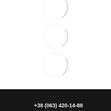
+38 (063) 420-14-88