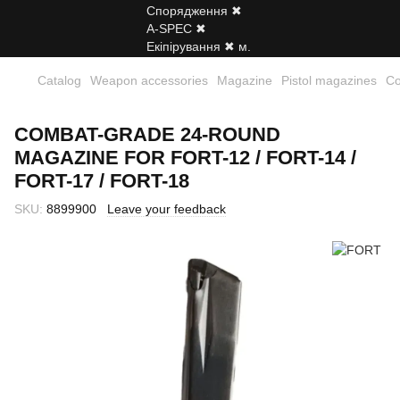
Catalog
Weapon accessories
Magazine
Pistol magazines
Co
COMBAT-GRADE 24-ROUND
MAGAZINE FOR FORT-12 / FORT-14 /
FORT-17 / FORT-18
SKU:
8899900
Leave your feedback