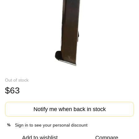
Out of stock
$63
Notify me when back in stock
Sign in
to see your personal discount
%
Add to wishlist
Compare