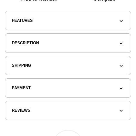
FEATURES
DESCRIPTION
SHIPPING
PAYMENT
REVIEWS