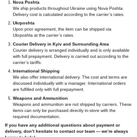
Nova Poshta
We ship products throughout Ukraine using Nova Poshta.
Delivery cost is calculated according to the carrier’s rates.
Ukrposhta
Upon prior agreement, the item can be shipped via
Ukrposhta at the carrier’s rates.
Courier Delivery in Kyiv and Surrounding Area
Courier delivery is arranged individually and is only available
with full prepayment. Delivery is carried out according to the
carrier’s tariffs.
International Shipping
We also offer international delivery. The cost and terms are
discussed individually with a manager. International orders
are fulfilled only with full prepayment.
Weapons and Ammunition
Weapons and ammunition are not shipped by carriers. These
items can only be purchased directly in-store with the
required documentation.
If you have any additional questions about payment or
delivery, don’t hesitate to contact our team — we’re always