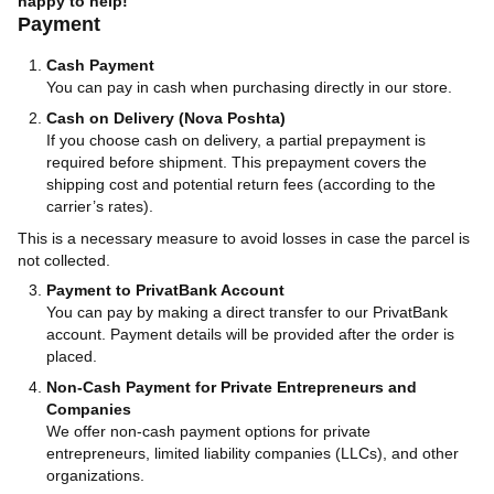
happy to help!
Payment
Cash Payment
You can pay in cash when purchasing directly in our store.
Cash on Delivery (Nova Poshta)
If you choose cash on delivery, a partial prepayment is
required before shipment. This prepayment covers the
shipping cost and potential return fees (according to the
carrier’s rates).
This is a necessary measure to avoid losses in case the parcel is
not collected.
Payment to PrivatBank Account
You can pay by making a direct transfer to our PrivatBank
account. Payment details will be provided after the order is
placed.
Non-Cash Payment for Private Entrepreneurs and
Companies
We offer non-cash payment options for private
entrepreneurs, limited liability companies (LLCs), and other
organizations.