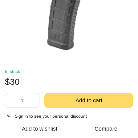
In stock
$30
Add to cart
Sign in
to see your personal discount
%
Add to wishlist
Compare