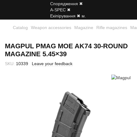
Catalog
Weapon accessories
Magazine
Rifle magazines
Ма
MAGPUL PMAG MOE AK74 30‑ROUND
MAGAZINE 5.45×39
SKU:
10339
Leave your feedback