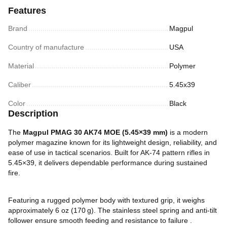
Features
Brand
Magpul
Country of manufacture
USA
Material
Polymer
Caliber
5.45х39
Color
Black
Description
The
Magpul PMAG 30 AK74 MOE (5.45×39 mm)
is a modern
polymer magazine known for its lightweight design, reliability, and
ease of use in tactical scenarios. Built for AK-74 pattern rifles in
5.45×39, it delivers dependable performance during sustained
fire.
Featuring a rugged polymer body with textured grip, it weighs
approximately 6 oz (170 g). The stainless steel spring and anti-tilt
follower ensure smooth feeding and resistance to failure .