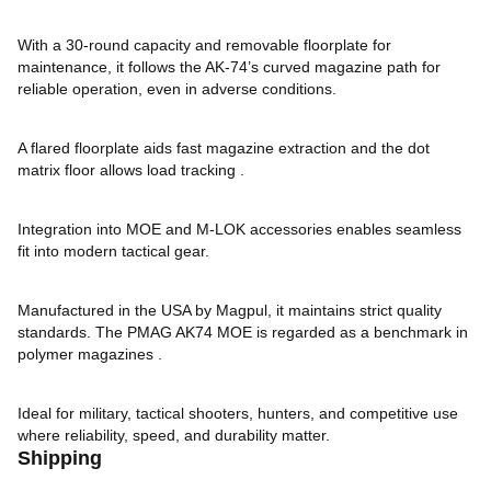
With a 30-round capacity and removable floorplate for
maintenance, it follows the AK-74’s curved magazine path for
reliable operation, even in adverse conditions.
A flared floorplate aids fast magazine extraction and the dot
matrix floor allows load tracking .
Integration into MOE and M-LOK accessories enables seamless
fit into modern tactical gear.
Manufactured in the USA by Magpul, it maintains strict quality
standards. The PMAG AK74 MOE is regarded as a benchmark in
polymer magazines .
Ideal for military, tactical shooters, hunters, and competitive use
where reliability, speed, and durability matter.
Shipping