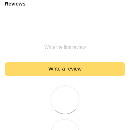
Reviews
Write the first review
Write a review