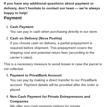
If you have any additional questions about payment or
delivery, don’t hesitate to contact our team — we’re always
happy to help!
Payment
Cash Payment
You can pay in cash when purchasing directly in our store.
Cash on Delivery (Nova Poshta)
If you choose cash on delivery, a partial prepayment is
required before shipment. This prepayment covers the
shipping cost and potential return fees (according to the
carrier’s rates).
This is a necessary measure to avoid losses in case the parcel is
not collected.
Payment to PrivatBank Account
You can pay by making a direct transfer to our PrivatBank
account. Payment details will be provided after the order is
placed.
Non-Cash Payment for Private Entrepreneurs and
Companies
We offer non-cash payment options for private