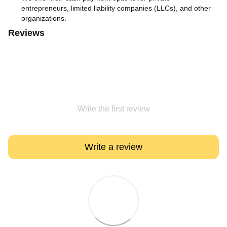
entrepreneurs, limited liability companies (LLCs), and other
organizations.
Reviews
Write the first review
Write a review