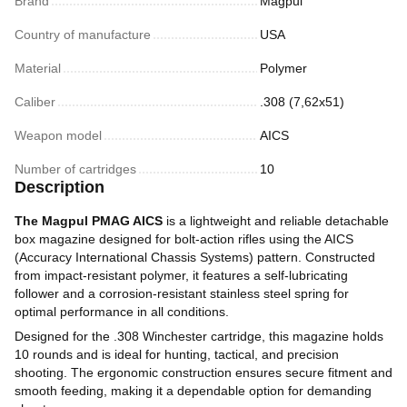
Brand
Magpul
Country of manufacture
USA
Material
Polymer
Caliber
.308 (7,62х51)
Weapon model
AICS
Number of cartridges
10
Description
The Magpul PMAG AICS
is a lightweight and reliable detachable
box magazine designed for bolt-action rifles using the AICS
(Accuracy International Chassis Systems) pattern. Constructed
from impact-resistant polymer, it features a self-lubricating
follower and a corrosion-resistant stainless steel spring for
optimal performance in all conditions.
Designed for the .308 Winchester cartridge, this magazine holds
10 rounds and is ideal for hunting, tactical, and precision
shooting. The ergonomic construction ensures secure fitment and
smooth feeding, making it a dependable option for demanding