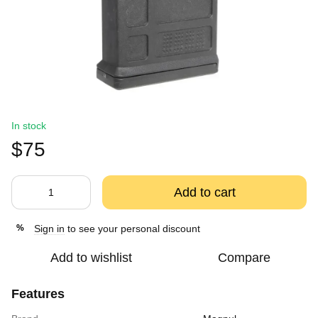
In stock
$75
Add to cart
Sign in
to see your personal discount
%
Add to wishlist
Compare
Features