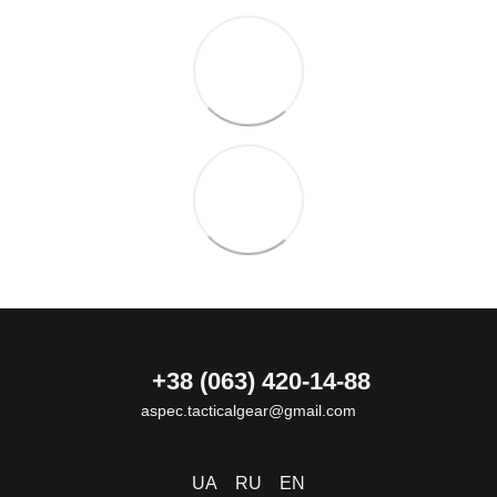
+38 (063) 420-14-88
aspec.tacticalgear@gmail.com
UA
RU
EN