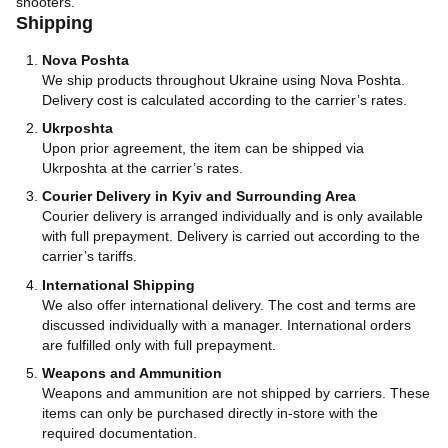
shooters.
Shipping
Nova Poshta
We ship products throughout Ukraine using Nova Poshta.
Delivery cost is calculated according to the carrier’s rates.
Ukrposhta
Upon prior agreement, the item can be shipped via
Ukrposhta at the carrier’s rates.
Courier Delivery in Kyiv and Surrounding Area
Courier delivery is arranged individually and is only available
with full prepayment. Delivery is carried out according to the
carrier’s tariffs.
International Shipping
We also offer international delivery. The cost and terms are
discussed individually with a manager. International orders
are fulfilled only with full prepayment.
Weapons and Ammunition
Weapons and ammunition are not shipped by carriers. These
items can only be purchased directly in-store with the
required documentation.