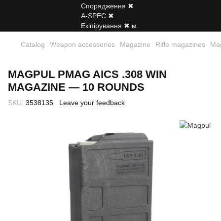
Catalog
Weapon accessories
Magazine
Rifle magazines
Ma
MAGPUL PMAG AICS .308 WIN
MAGAZINE — 10 ROUNDS
SKU:
3538135
Leave your feedback