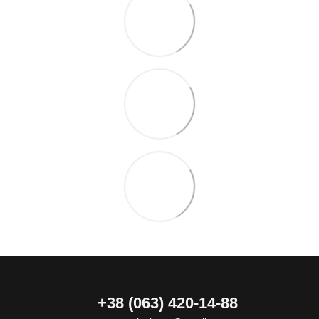
+38 (063) 420-14-88