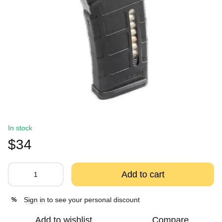
In stock
$34
Add to cart
Sign in
to see your personal discount
%
Add to wishlist
Compare