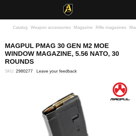
Catalog
Weapon accessories
Magazine
Rifle magazines
Ma
MAGPUL PMAG 30 GEN M2 MOE
WINDOW MAGAZINE, 5.56 NATO, 30
ROUNDS
SKU:
2980277
Leave your feedback