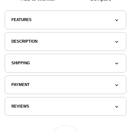
FEATURES
DESCRIPTION
SHIPPING
PAYMENT
REVIEWS