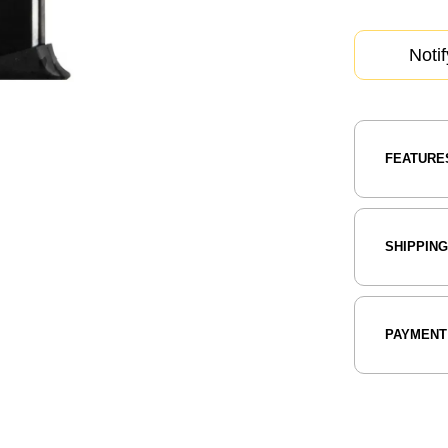
Noti
FEATURE
SHIPPIN
PAYMENT