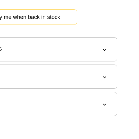
fy me when back in stock
S
G