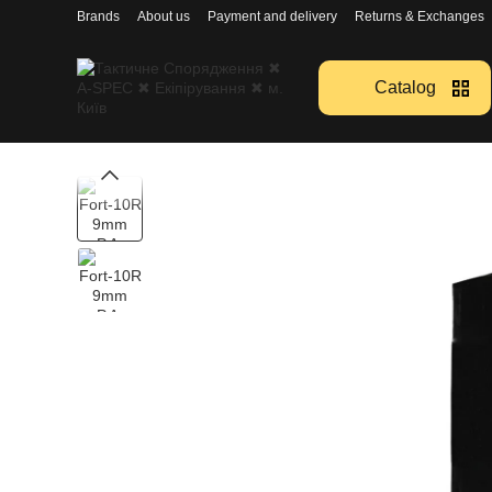
Перейти к основному контенту
Brands
About us
Payment and delivery
Returns & Exchanges
Catalog