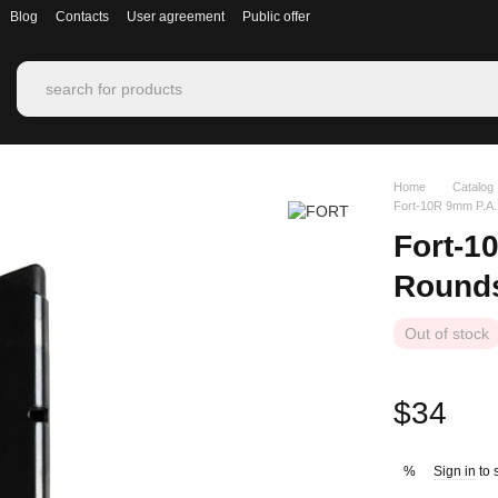
Blog
Contacts
User agreement
Public offer
Home
Catalog
Fort‑10R 9mm P.A.
Fort‑1
Round
Out of stock
$34
Sign in
to 
%