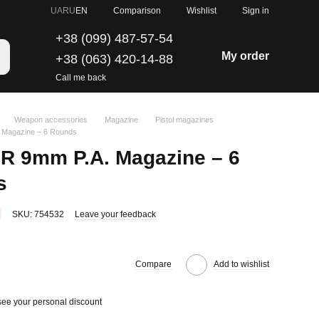
Comparison
UA
RU
EN
Wishlist
Sign in
+38 (099) 487-57-54
My order
+38 (063) 420-14-88
Call me back
Weapon accessories
Magazine
Pistol magazines
 Magazine – 6 Rounds
0R 9mm P.A. Magazine – 6
s
SKU: 754532
Leave your feedback
Compare
Add to wishlist
see your personal discount