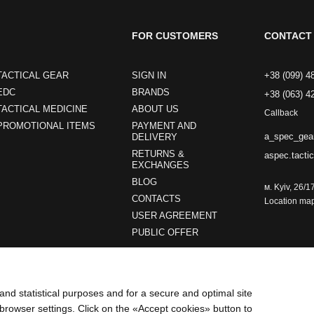
FOR CUSTOMERS
CONTACT 
TACTICAL GEAR
SIGN IN
+38 (099) 4
EDC
BRANDS
+38 (063) 4
TACTICAL MEDICINE
ABOUT US
Callback
PROMOTIONAL ITEMS
PAYMENT AND
a_spec_gea
DELIVERY
RETURNS &
aspec.tacti
EXCHANGES
BLOG
м. Kyiv, 26/1
CONTACTS
Location ma
USER AGREEMENT
PUBLIC OFFER
Stay connected
and statistical purposes and for a secure and optimal site
browser settings. Click on the «Accept cookies» button to