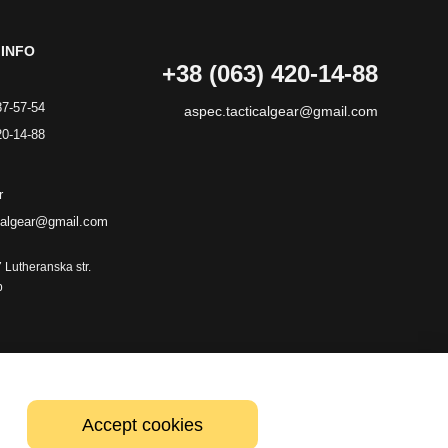
INFO
+38 (063) 420-14-88
87-57-54
aspec.tacticalgear@gmail.com
20-14-88
r
calgear@gmail.com
7 Lutheranska str.
p
Accept cookies