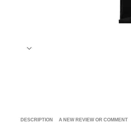
DESCRIPTION
A NEW REVIEW OR COMMENT