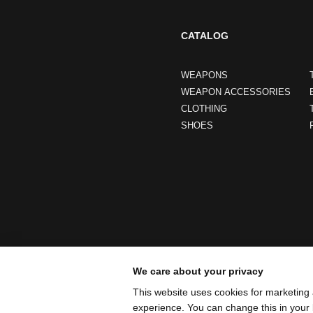
CATALOG
WEAPONS
WEAPON ACCESSORIES
CLOTHING
SHOES
We care about your privacy
This website uses cookies for marketing 
experience. You can change this in your 