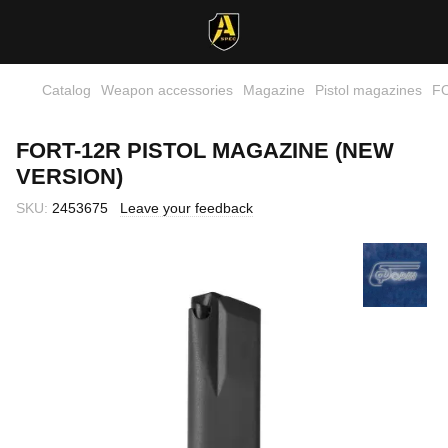
Catalog
Weapon accessories
Magazine
Pistol magazines
FO
FORT-12R PISTOL MAGAZINE (NEW
VERSION)
SKU:
2453675
Leave your feedback