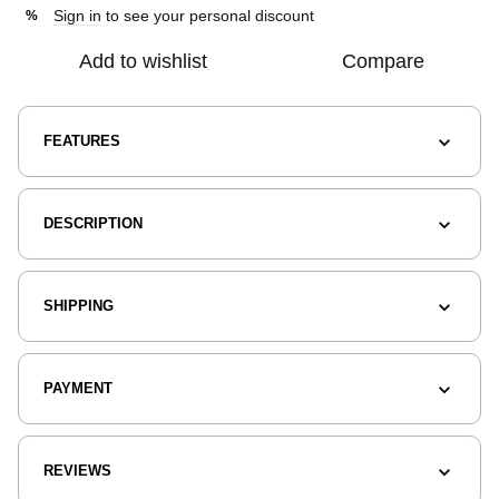
Sign in
to see your personal discount
%
Add to wishlist
Compare
FEATURES
DESCRIPTION
SHIPPING
PAYMENT
REVIEWS