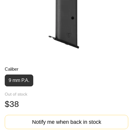
Caliber
9 mm Р.А.
Out of stock
$38
Notify me when back in stock