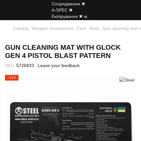
Catalog
Weapon accessories
Care
Mats
Gun cleaning mat wi
GUN CLEANING MAT WITH GLOCK
GEN 4 PISTOL BLAST PATTERN
SKU:
5726833
Leave your feedback
−11%