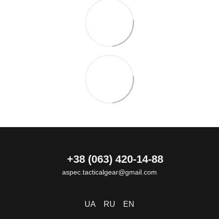
+38 (063) 420-14-88
aspec.tacticalgear@gmail.com
UA
RU
EN