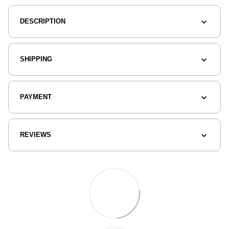
DESCRIPTION
SHIPPING
PAYMENT
REVIEWS