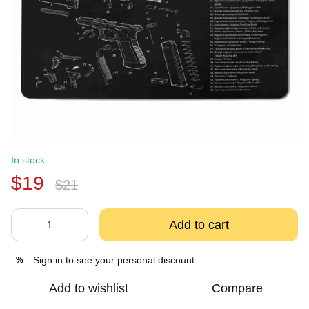
In stock
$19
$21
Add to cart
Sign in
to see your personal discount
%
Add to wishlist
Compare