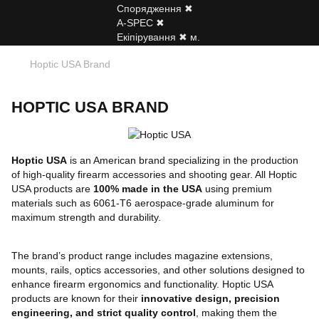
Hoptic USA Brand
HOPTIC USA BRAND
Hoptic USA
is an American brand specializing in the production
of high-quality firearm accessories and shooting gear. All Hoptic
USA products are
100% made in the USA
using premium
materials such as 6061-T6 aerospace-grade aluminum for
maximum strength and durability.
The brand’s product range includes magazine extensions,
mounts, rails, optics accessories, and other solutions designed to
enhance firearm ergonomics and functionality. Hoptic USA
products are known for their
innovative design, precision
engineering, and strict quality control
, making them the