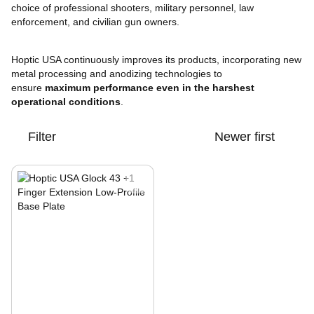
choice of professional shooters, military personnel, law
enforcement, and civilian gun owners.
Hoptic USA continuously improves its products, incorporating new
metal processing and anodizing technologies to
ensure
maximum performance even in the harshest
operational conditions
.
Filter
Newer first