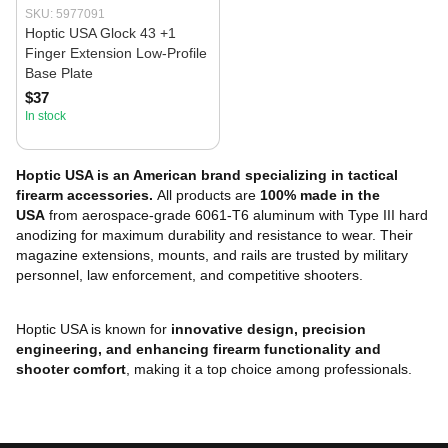
SKU: 5977091
Hoptic USA Glock 43 +1
Finger Extension Low-Profile
Base Plate
$37
In stock
Hoptic USA is an American brand specializing in tactical
firearm accessories.
All products are
100% made in the
USA
from aerospace-grade 6061-T6 aluminum with Type III hard
anodizing for maximum durability and resistance to wear. Their
magazine extensions, mounts, and rails are trusted by military
personnel, law enforcement, and competitive shooters.
Hoptic USA is known for
innovative design, precision
engineering, and enhancing firearm functionality and
shooter comfort
, making it a top choice among professionals.