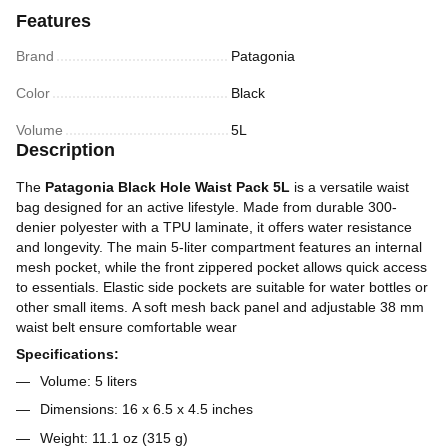
Features
Brand
Patagonia
Color
Black
Volume
5L
Description
The
Patagonia Black Hole Waist Pack 5L
is a versatile waist
bag designed for an active lifestyle. Made from durable 300-
denier polyester with a TPU laminate, it offers water resistance
and longevity. The main 5-liter compartment features an internal
mesh pocket, while the front zippered pocket allows quick access
to essentials. Elastic side pockets are suitable for water bottles or
other small items. A soft mesh back panel and adjustable 38 mm
waist belt ensure comfortable wear
Specifications:
Volume: 5 liters
Dimensions: 16 x 6.5 x 4.5 inches
Weight: 11.1 oz (315 g)