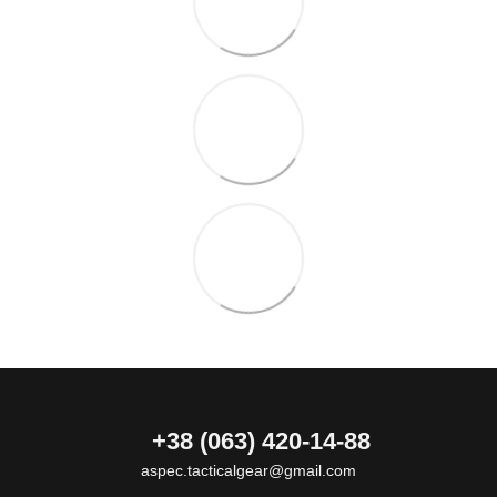
+38 (063) 420-14-88
aspec.tacticalgear@gmail.com