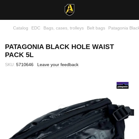
Catalog
EDC
Bags, cases, trolleys
Belt bags
Patagonia Blac
PATAGONIA BLACK HOLE WAIST
PACK 5L
SKU:
5710646
Leave your feedback