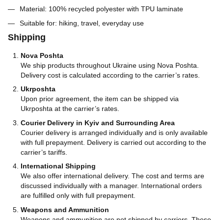
Material: 100% recycled polyester with TPU laminate
Suitable for: hiking, travel, everyday use
Shipping
Nova Poshta
We ship products throughout Ukraine using Nova Poshta.
Delivery cost is calculated according to the carrier’s rates.
Ukrposhta
Upon prior agreement, the item can be shipped via
Ukrposhta at the carrier’s rates.
Courier Delivery in Kyiv and Surrounding Area
Courier delivery is arranged individually and is only available
with full prepayment. Delivery is carried out according to the
carrier’s tariffs.
International Shipping
We also offer international delivery. The cost and terms are
discussed individually with a manager. International orders
are fulfilled only with full prepayment.
Weapons and Ammunition
Weapons and ammunition are not shipped by carriers. These