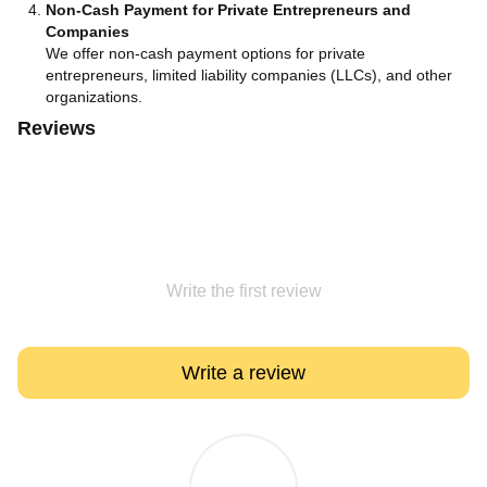
Non-Cash Payment for Private Entrepreneurs and
Companies
We offer non-cash payment options for private
entrepreneurs, limited liability companies (LLCs), and other
organizations.
Reviews
Write the first review
Write a review