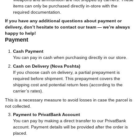
items can only be purchased directly in-store with the
required documentation.
If you have any additional questions about payment or
delivery, don’t hesitate to contact our team — we’re always
happy to help!
Payment
Cash Payment
You can pay in cash when purchasing directly in our store.
Cash on Delivery (Nova Poshta)
If you choose cash on delivery, a partial prepayment is
required before shipment. This prepayment covers the
shipping cost and potential return fees (according to the
carrier’s rates).
This is a necessary measure to avoid losses in case the parcel is
not collected.
Payment to PrivatBank Account
You can pay by making a direct transfer to our PrivatBank
account. Payment details will be provided after the order is
placed.