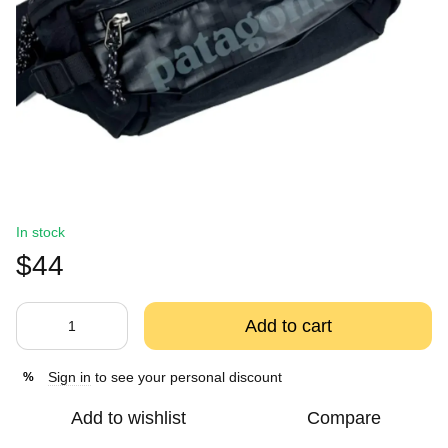
In stock
$44
Add to cart
Sign in
to see your personal discount
%
Add to wishlist
Compare