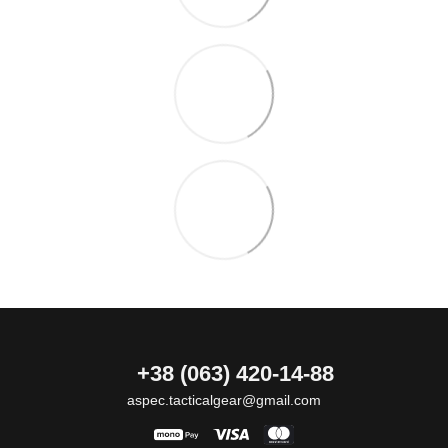
+38 (063) 420-14-88
aspec.tacticalgear@gmail.com