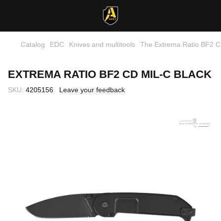
Catalog
EDC
Knives and multitools
The Extrema Ratio BF2 C
EXTREMA RATIO BF2 CD MIL-C BLACK
SKU:
4205156
Leave your feedback