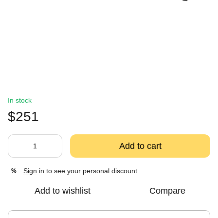
In stock
$251
Add to cart
Sign in
to see your personal discount
%
Add to wishlist
Compare