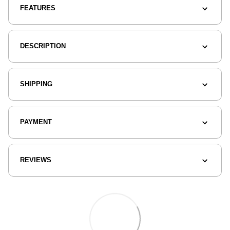
FEATURES
DESCRIPTION
SHIPPING
PAYMENT
REVIEWS