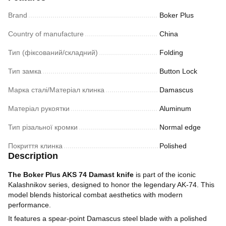
Brand
Boker Plus
Country of manufacture
China
Тип (фіксований/складний)
Folding
Тип замка
Button Lock
Марка сталі/Матеріал клинка
Damascus
Матеріал рукоятки
Aluminum
Тип різальної кромки
Normal edge
Покриття клинка
Polished
Description
The Boker Plus AKS 74 Damast knife
is part of the iconic
Kalashnikov series, designed to honor the legendary AK-74. This
model blends historical combat aesthetics with modern
performance.
It features a spear-point Damascus steel blade with a polished