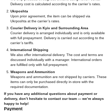
Delivery cost is calculated according to the carrier’s rates.
Ukrposhta
Upon prior agreement, the item can be shipped via
Ukrposhta at the carrier’s rates.
Courier Delivery in Kyiv and Surrounding Area
Courier delivery is arranged individually and is only available
with full prepayment. Delivery is carried out according to the
carrier’s tariffs.
International Shipping
We also offer international delivery. The cost and terms are
discussed individually with a manager. International orders
are fulfilled only with full prepayment.
Weapons and Ammunition
Weapons and ammunition are not shipped by carriers. These
items can only be purchased directly in-store with the
required documentation.
If you have any additional questions about payment or
delivery, don’t hesitate to contact our team — we’re always
happy to help!
Payment