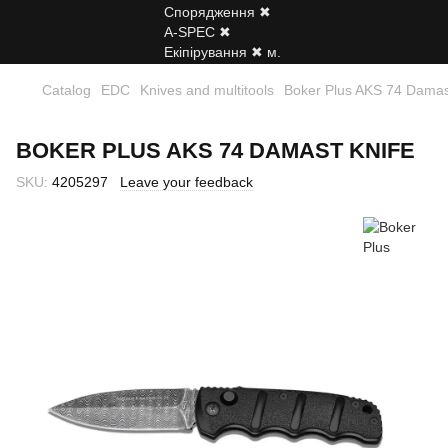
Catalog
EDC
Knives and multitools
Boker Plus AKS 74 Damas
BOKER PLUS AKS 74 DAMAST KNIFE
SKU:
4205297
Leave your feedback