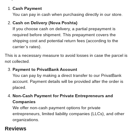
Cash Payment
You can pay in cash when purchasing directly in our store.
Cash on Delivery (Nova Poshta)
If you choose cash on delivery, a partial prepayment is
required before shipment. This prepayment covers the
shipping cost and potential return fees (according to the
carrier’s rates).
This is a necessary measure to avoid losses in case the parcel is
not collected.
Payment to PrivatBank Account
You can pay by making a direct transfer to our PrivatBank
account. Payment details will be provided after the order is
placed.
Non-Cash Payment for Private Entrepreneurs and
Companies
We offer non-cash payment options for private
entrepreneurs, limited liability companies (LLCs), and other
organizations.
Reviews