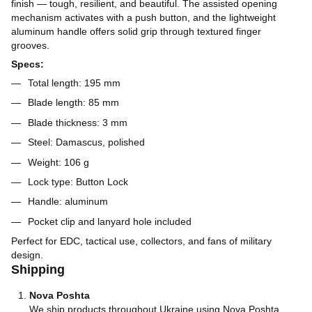
finish — tough, resilient, and beautiful. The assisted opening
mechanism activates with a push button, and the lightweight
aluminum handle offers solid grip through textured finger
grooves.
Specs:
Total length: 195 mm
Blade length: 85 mm
Blade thickness: 3 mm
Steel: Damascus, polished
Weight: 106 g
Lock type: Button Lock
Handle: aluminum
Pocket clip and lanyard hole included
Perfect for EDC, tactical use, collectors, and fans of military
design.
Shipping
Nova Poshta
We ship products throughout Ukraine using Nova Poshta.