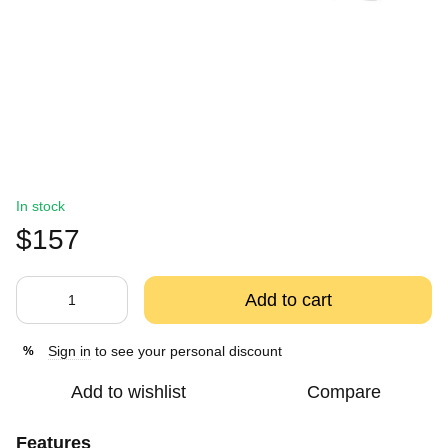
In stock
$157
Add to cart
Sign in
to see your personal discount
%
Add to wishlist
Compare
Features