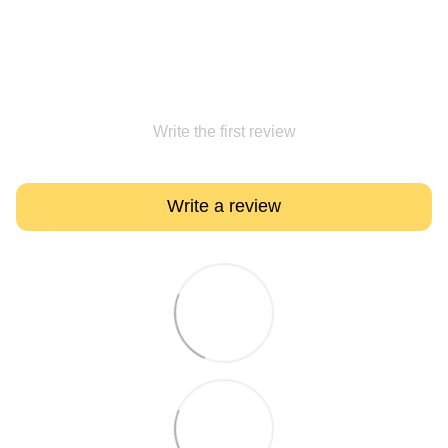
Write the first review
Write a review