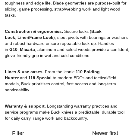
toughness and edge life. Blade geometries are purpose-built for
slicing, game processing, strap/webbing work and light wood
tasks.
Construction & ergonomics.
Secure locks (
Back
Lock
,
Liner/Frame Lock
), stout pivots with bearings or washers
and robust hardware ensure repeatable lock-up. Handles
in
G10
,
Micarta
, aluminum and select woods provide a confident,
glove-friendly grip in wet and cold conditions.
Lines & use cases.
From the iconic
110 Folding
Hunter
and
119 Special
to modern EDCs and tactical/field
models, Buck prioritizes control, fast access and long-term
serviceability.
Warranty & support.
Longstanding warranty practices and
service programs make Buck knives a predictable, durable tool
for daily carry, range work and backcountry.
Filter
Newer first