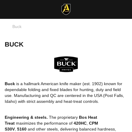
Buck
BUCK
Buck
is a hallmark American knife maker (est. 1902) known for
dependable folding and fixed blades for hunting, duty and field
use. Manufacturing and QC are centered in the USA (Post Falls,
Idaho) with strict assembly and heat-treat controls.
Engineering & steels.
The proprietary
Bos Heat
Treat
maximizes the performance of
420HC
,
CPM
S30V
,
5160
and other steels, delivering balanced hardness,