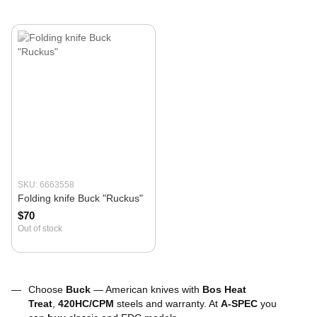
SKU: 6663558
Folding knife Buck "Ruckus"
$70
Out of stock
Choose
Buck
— American knives with
Bos Heat
Treat
,
420HC/CPM
steels and warranty. At
A-SPEC
you